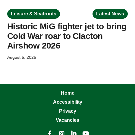
Leisure & Seafronts
Latest News
Historic MiG fighter jet to bring
Cold War roar to Clacton
Airshow 2026
August 6, 2026
Home
Accessibility
Privacy
Vacancies



