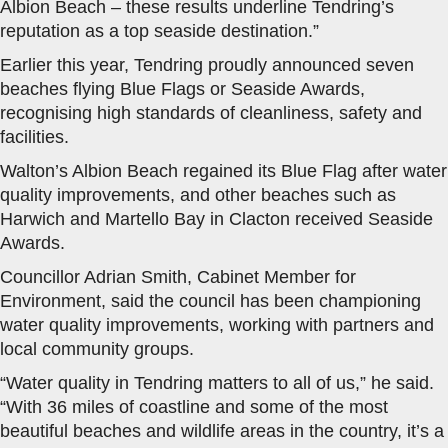
Albion Beach – these results underline Tendring’s
reputation as a top seaside destination.”
Earlier this year, Tendring proudly announced seven
beaches flying Blue Flags or Seaside Awards,
recognising high standards of cleanliness, safety and
facilities.
Walton’s Albion Beach regained its Blue Flag after water
quality improvements, and other beaches such as
Harwich and Martello Bay in Clacton received Seaside
Awards.
Councillor Adrian Smith, Cabinet Member for
Environment, said the council has been championing
water quality improvements, working with partners and
local community groups.
“Water quality in Tendring matters to all of us,” he said.
“With 36 miles of coastline and some of the most
beautiful beaches and wildlife areas in the country, it’s a