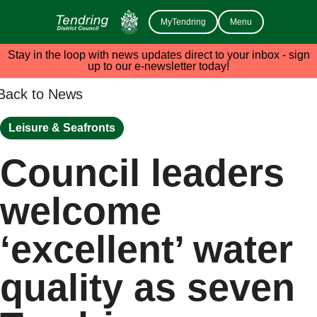
MyTendring
Menu
Stay in the loop with news updates direct to your inbox - sign
up to our e-newsletter today!
Back to News
Leisure & Seafronts
Council leaders
welcome
‘excellent’ water
quality as seven