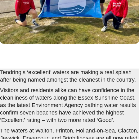
Tendring’s ‘excellent’ waters are making a real splash
after being named amongst the cleanest in the country.
Visitors and residents alike can have confidence in the
cleanliness of waters along the Essex Sunshine Coast,
as the latest Environment Agency bathing water results
confirm seven beaches have achieved the highest
‘Excellent’ rating – with two more rated ‘Good’.
The waters at Walton, Frinton, Holland-on-Sea, Clacton,
Jaywick, Dovercourt and Brightlingsea are all now rated