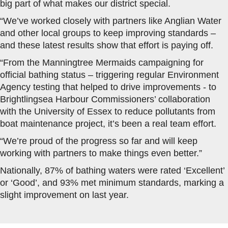
big part of what makes our district special.
“We’ve worked closely with partners like Anglian Water
and other local groups to keep improving standards –
and these latest results show that effort is paying off.
“From the Manningtree Mermaids campaigning for
official bathing status – triggering regular Environment
Agency testing that helped to drive improvements - to
Brightlingsea Harbour Commissioners’ collaboration
with the University of Essex to reduce pollutants from
boat maintenance project, it’s been a real team effort.
“We’re proud of the progress so far and will keep
working with partners to make things even better.”
Nationally, 87% of bathing waters were rated ‘Excellent’
or ‘Good’, and 93% met minimum standards, marking a
slight improvement on last year.