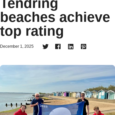
Tendring
beaches achieve
top rating




December 1, 2025