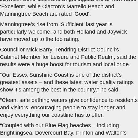
‘Excellent’, while Clacton’s Martello Beach and
Manningtree Beach are rated ‘Good’.
Manningtree’s rise from ‘Sufficient’ last year is
particularly welcome, and both Holland and Jaywick
have moved up to the top rating.
Councillor Mick Barry, Tendring District Council’s
Cabinet Member for Leisure and Public Realm, said the
results were a huge boost for tourism and local pride.
“Our Essex Sunshine Coast is one of the district’s
greatest assets – and these latest water quality ratings
show it’s among the best in the country,” he said.
“Clean, safe bathing waters give confidence to residents
and visitors, encouraging people to stay longer and
enjoy everything our coastline has to offer.
“Coupled with our Blue Flag beaches – including
Brightlingsea, Dovercourt Bay, Frinton and Walton’s