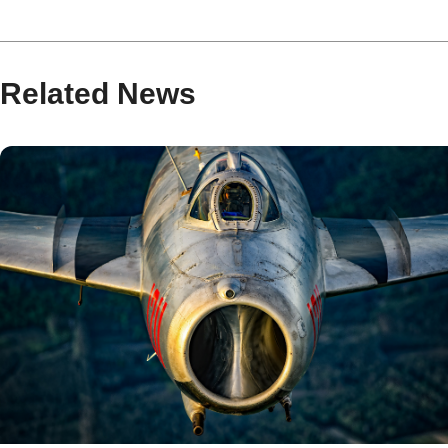
Related News