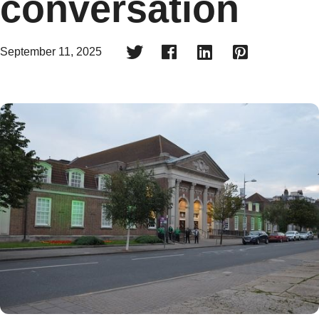
conversation




September 11, 2025