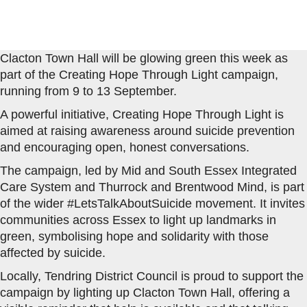
Clacton Town Hall will be glowing green this week as
part of the Creating Hope Through Light campaign,
running from 9 to 13 September.
A powerful initiative, Creating Hope Through Light is
aimed at raising awareness around suicide prevention
and encouraging open, honest conversations.
The campaign, led by Mid and South Essex Integrated
Care System and Thurrock and Brentwood Mind, is part
of the wider #LetsTalkAboutSuicide movement. It invites
communities across Essex to light up landmarks in
green, symbolising hope and solidarity with those
affected by suicide.
Locally, Tendring District Council is proud to support the
campaign by lighting up Clacton Town Hall, offering a