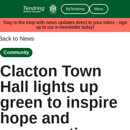
MyTendring
Menu
Stay in the loop with news updates direct to your inbox - sign
up to our e-newsletter today!
Back to News
Community
Clacton Town
Hall lights up
green to inspire
hope and