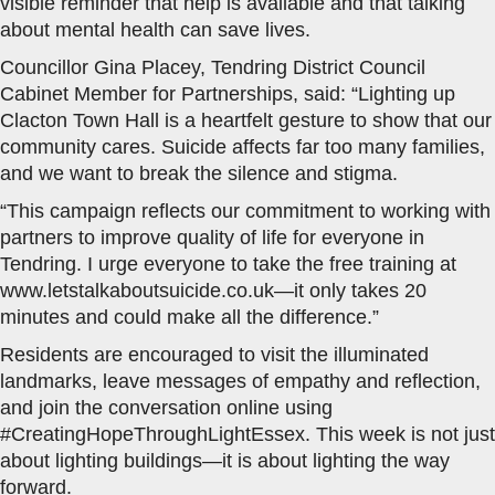
visible reminder that help is available and that talking
about mental health can save lives.
Councillor Gina Placey, Tendring District Council
Cabinet Member for Partnerships, said: “Lighting up
Clacton Town Hall is a heartfelt gesture to show that our
community cares. Suicide affects far too many families,
and we want to break the silence and stigma.
“This campaign reflects our commitment to working with
partners to improve quality of life for everyone in
Tendring. I urge everyone to take the free training at
www.letstalkaboutsuicide.co.uk—it only takes 20
minutes and could make all the difference.”
Residents are encouraged to visit the illuminated
landmarks, leave messages of empathy and reflection,
and join the conversation online using
#CreatingHopeThroughLightEssex. This week is not just
about lighting buildings—it is about lighting the way
forward.