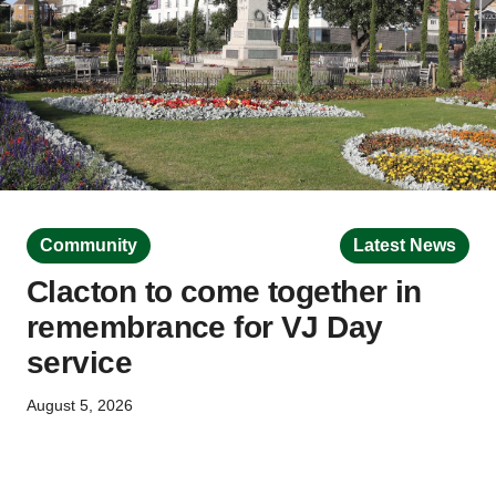
Community
Latest News
Clacton to come together in
remembrance for VJ Day
service
August 5, 2026