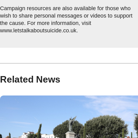
Campaign resources are also available for those who
wish to share personal messages or videos to support
the cause. For more information, visit
www.letstalkaboutsuicide.co.uk.
Related News