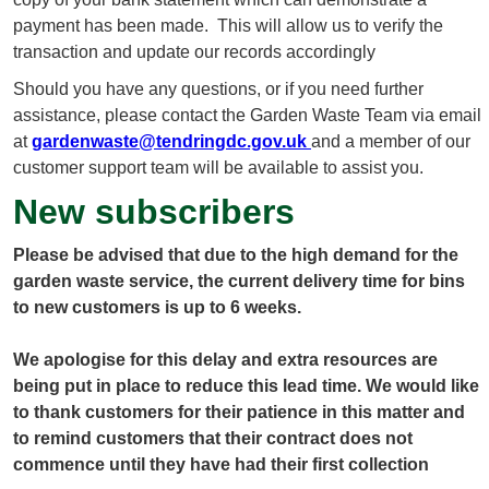
payment has been made. This will allow us to verify the
transaction and update our records accordingly
Should you have any questions, or if you need further
assistance, please contact the Garden Waste Team via email
at
gardenwaste@tendringdc.gov.uk
and a member of our
customer support team will be available to assist you.
New subscribers
Please be advised that due to the high demand for the
garden waste service, the current delivery time for bins
to new customers is up to 6 weeks.
We apologise for this delay and extra resources are
being put in place to reduce this lead time. We would like
to thank customers for their patience in this matter and
to remind customers that their contract does not
commence until they have had their first collection