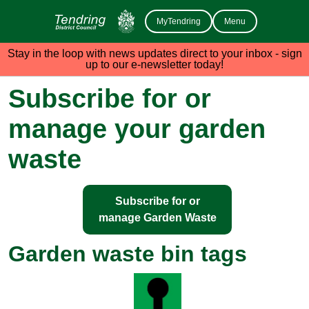
MyTendring
Menu
Stay in the loop with news updates direct to your inbox - sign
up to our e-newsletter today!
Subscribe for or
manage your garden
waste
Subscribe for or
manage Garden Waste
Garden waste bin tags