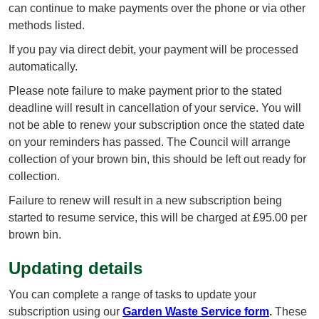
can continue to make payments over the phone or via other
methods listed.
If you pay via direct debit, your payment will be processed
automatically.
Please note failure to make payment prior to the stated
deadline will result in cancellation of your service. You will
not be able to renew your subscription once the stated date
on your reminders has passed. The Council will arrange
collection of your brown bin, this should be left out ready for
collection.
Failure to renew will result in a new subscription being
started to resume service, this will be charged at £95.00 per
brown bin.
Updating details
You can complete a range of tasks to update your
subscription using our
Garden Waste Service form
.
These