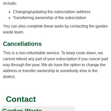
include:
Changing/updating the subscription address
Transferring ownership of the subscription
You can also complete these tasks by contacting the garden
waste team.
Cancellations
This is a non-refundable service. To keep costs down, we
cannot refund any part of your subscription if you cancel part
way through the year. We do have the option to change the
address or transfer ownership to somebody else in the
district.
Contact
Garden Waste