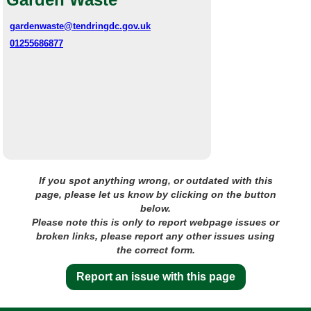
gardenwaste@tendringdc.gov.uk
01255686877
If you spot anything wrong, or outdated with this
page, please let us know by clicking on the button
below.
Please note this is only to report webpage issues or
broken links, please report any other issues using
the correct form.
Report an issue with this page