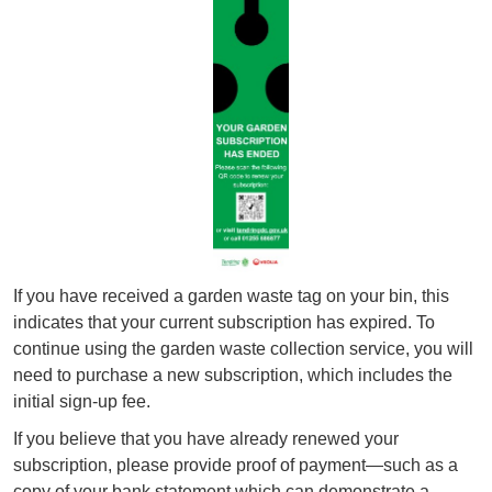
If you have received a garden waste tag on your bin, this
indicates that your current subscription has expired. To
continue using the garden waste collection service, you will
need to purchase a new subscription, which includes the
initial sign‑up fee.
If you believe that you have already renewed your
subscription, please provide proof of payment—such as a
copy of your bank statement which can demonstrate a