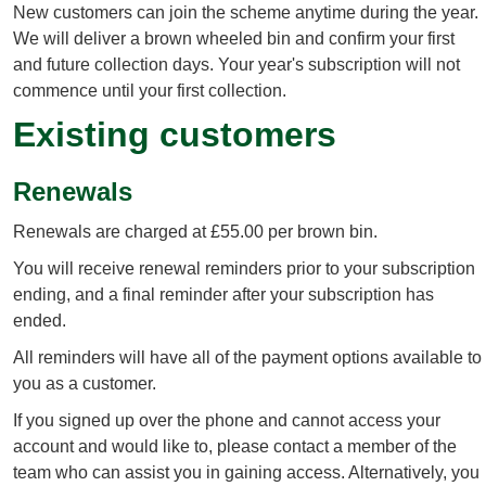
New customers can join the scheme anytime during the year.
We will deliver a brown wheeled bin and confirm your first
and future collection days. Your year's subscription will not
commence until your first collection.
Existing customers
Renewals
Renewals are charged at £55.00 per brown bin.
You will receive renewal reminders prior to your subscription
ending, and a final reminder after your subscription has
ended.
All reminders will have all of the payment options available to
you as a customer.
If you signed up over the phone and cannot access your
account and would like to, please contact a member of the
team who can assist you in gaining access. Alternatively, you