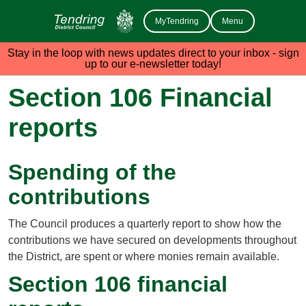
MyTendring
Menu
Stay in the loop with news updates direct to your inbox - sign
up to our e-newsletter today!
Section 106 Financial
reports
Spending of the
contributions
The Council produces a quarterly report to show how the
contributions we have secured on developments throughout
the District, are spent or where monies remain available.
Section 106 financial