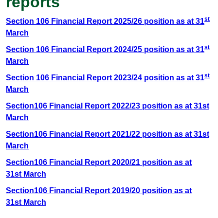
reports
st
Section 106 Financial Report 2025/26 position as at 31
March
st
Section 106 Financial Report 2024/25 position as at 31
March
st
Section 106 Financial Report 2023/24 position as at 31
March
Section106 Financial Report 2022/23 position as at 31st
March
Section106 Financial Report 2021/22 position as at 31st
March
Section106 Financial Report 2020/21 position as at
31st March
Section106 Financial Report 2019/20 position as at
31st March