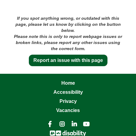
If you spot anything wrong, or outdated with this
page, please let us know by clicking on the button
below.
Please note this is only to report webpage issues or
broken links, please report any other issues using
the correct form.
Report an issue with this page
Home
Accessibility
Privacy
Vacancies



