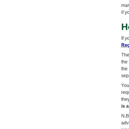
mar
if 
H
If 
Reg
The
the 
the
sep
You
req
the
is 
N.B.
advi