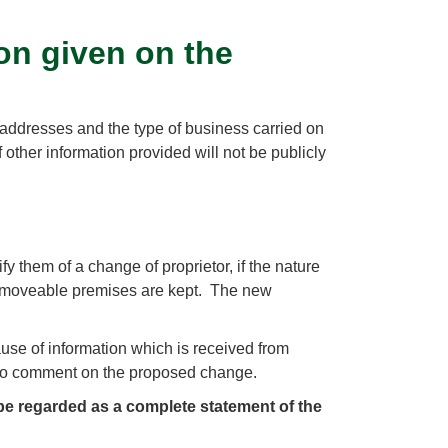
on given on the
 of addresses and the type of business carried on
 other information provided will not be publicly
y them of a change of proprietor, if the nature
ch moveable premises are kept. The new
ause of information which is received from
 to comment on the proposed change.
be regarded as a complete statement of the