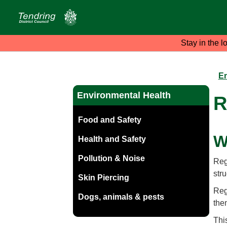
Stay in the l
En
Environmental Health
R
Food and Safety
W
Health and Safety
Pollution & Noise
Reg
stru
Skin Piercing
Regi
Dogs, animals & pests
the
Thi