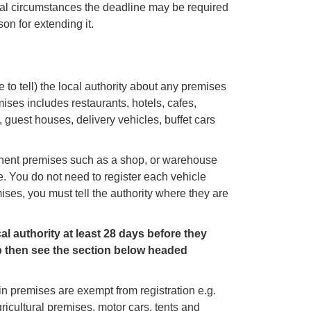
ional circumstances the deadline may be required
on for extending it.
 to tell) the local authority about any premises
mises includes restaurants, hotels, cafes,
 guest houses, delivery vehicles, buffet cars
manent premises such as a shop, or warehouse
e. You do not need to register each vehicle
ses, you must tell the authority where they are
l authority at least 28 days before they
 then see the section below headed
in premises are exempt from registration e.g.
ricultural premises, motor cars, tents and