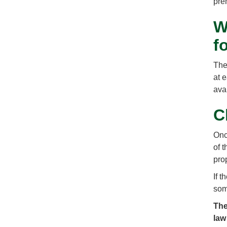
pre
W
f
The 
at 
ava
C
Onc
of 
pro
If 
som
The
law