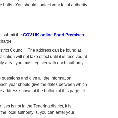
 halls. You should contact your local authority
nd submit the
GOV.UK online Food Premises
charge.
istrict Council. The address can be found at
cation will not take effect until it is received at
ty area, you must register with each authority
 questions and give all the information
 each year should give the dates between which
the address shown at the bottom of this page.
It
ses is not in the Tendring district, it is
the local authority is, you can enter your