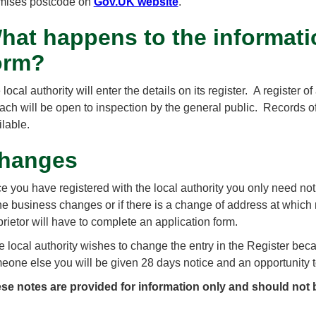
mises postcode on
Gov.UK website
.
hat happens to the informati
orm?
local authority will enter the details on its register. A register
each will be open to inspection by the general public. Records of
ilable.
hanges
e you have registered with the local authority you only need notif
the business changes or if there is a change of address at whi
prietor will have to complete an application form.
the local authority wishes to change the entry in the Register bec
eone else you will be given 28 days notice and an opportunity
se notes are provided for information only and should not 