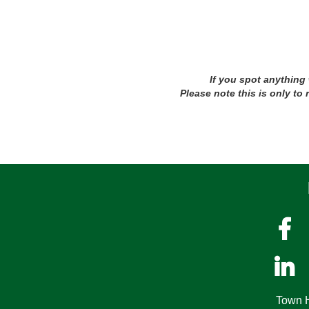
If you spot anything
Please note this is only to


Town H