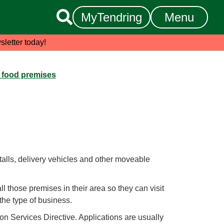

MyTendring
Menu
sletter today!
a food premises
talls, delivery vehicles and other moveable
all those premises in their area so they can visit
the type of business.
on Services Directive. Applications are usually