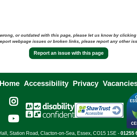
 wrong, or outdated with this page, please let us know by clicking
 report webpage issues or broken links, please report any other is
Report an issue with this page
Home
Accessibility
Privacy
Vacancie


all, Station Road, Clacton-on-Sea, Essex, CO15 1SE -
01255 