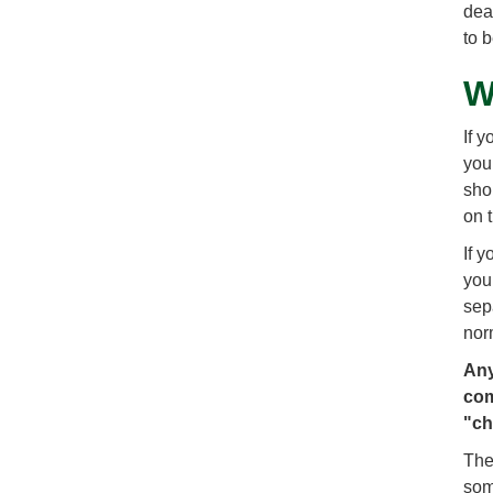
dea
to 
W
If 
you 
sho
on 
If 
you
sep
nor
Any
com
"ch
The
som