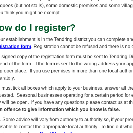
quees (but not stalls), some domestic premises and some village
you think you might be exempt.
ow do I register?
your establishment is in the Tendring district you can complete a
istration form
. Registration cannot be refused and there is no 
 signed copy of the registration form must be sent to Tendring D
end of the form. If the form is sent to the wrong address your appli
 proper place. If you use premises in more than one local authori
arately.
 must tick all boxes which apply to your business, answer all the
uested. Seasonal businesses operating for a certain period for
y will be open. If you have any questions please contact us at 
an offence to give information which you know is false.
 Some advice will vary from authority to authority so, if your premi
sable to contact the appropriate local authority. To find out who 