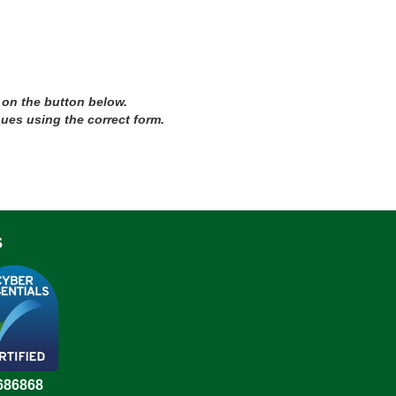
 on the button below.
sues using the correct form.
s
686868