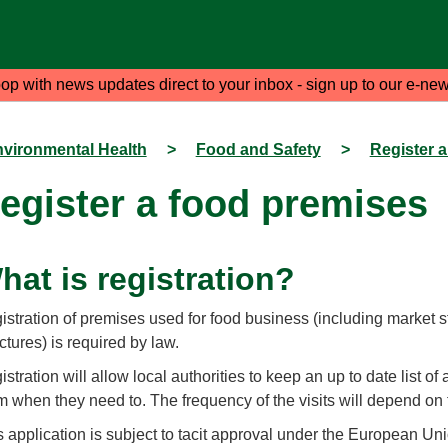
oop with news updates direct to your inbox - sign up to our e-new
vironmental Health
>
Food and Safety
>
Register 
egister a food premises
hat is registration?
istration of premises used for food business (including market s
ctures) is required by law.
stration will allow local authorities to keep an up to date list of 
m when they need to. The frequency of the visits will depend on 
s application is subject to tacit approval under the European Uni