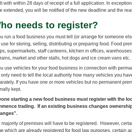
lt with within 28 days of receipt of a full application. In except
be extended, you will be notified of the new deadline and the reas
ho needs to register?
you run a food business you must tell (or arrange for someone else
use for storing, selling, distributing or preparing food. Food pre
ps, supermarkets, staff canteens, kitchen in offices, warehouses,
trains, market and other stalls, hot dogs and ice cream vans etc.
you use vehicles for your food business in connection with per
 only need to tell the local authority how many vehicles you hav
arately. If you have one or more vehicles but no permanent premi
mally kept.
one starting a new food business must register with the loca
mence trading. If an existing business changes ownership
anges".
 majority of premises will have to be registered. However, certa
e which are already registered for food law purposes, certain ag