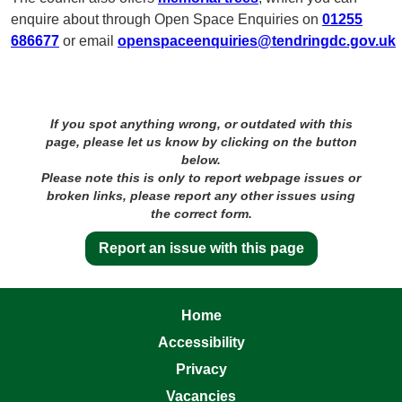
enquire about through Open Space Enquiries on
01255
686677
or email
openspaceenquiries@tendringdc.gov.uk
If you spot anything wrong, or outdated with this
page, please let us know by clicking on the button
below.
Please note this is only to report webpage issues or
broken links, please report any other issues using
the correct form.
Report an issue with this page
Home
Accessibility
Privacy
Vacancies