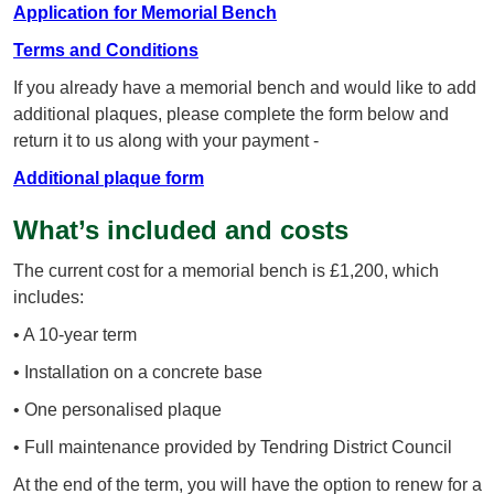
Application for Memorial Bench
Terms and Conditions
If you already have a memorial bench and would like to add
additional plaques, please complete the form below and
return it to us along with your payment -
Additional plaque form
What’s included and costs
The current cost for a memorial bench is £1,200, which
includes:
• A 10-year term
• Installation on a concrete base
• One personalised plaque
• Full maintenance provided by Tendring District Council
At the end of the term, you will have the option to renew for a