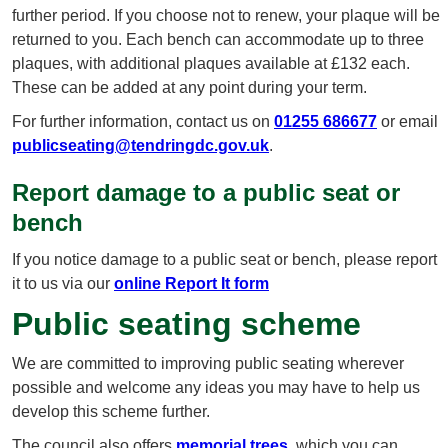
further period. If you choose not to renew, your plaque will be
returned to you. Each bench can accommodate up to three
plaques, with additional plaques available at £132 each.
These can be added at any point during your term.
For further information, contact us on
01255 686677
or email
publicseating@tendringdc.gov.uk
.
Report damage to a public seat or
bench
If you notice damage to a public seat or bench, please report
it to us via our
online Report It form
Public seating scheme
We are committed to improving public seating wherever
possible and welcome any ideas you may have to help us
develop this scheme further.
The council also offers
memorial trees
, which you can