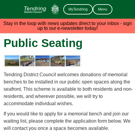
MyTendring
Menu
Stay in the loop with news updates direct to your inbox - sign
up to our e-newsletter today!
Public Seating
Tendring District Council welcomes donations of memorial
benches to be installed in our public open spaces along the
seafront. This scheme is available to both residents and non-
residents, and wherever possible, we will try to
accommodate individual wishes.
If you would like to apply for a memorial bench and join our
waiting list, please complete the application form below. We
will contact you once a space becomes available.