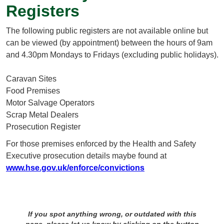
Registers
The following public registers are not available online but
can be viewed (by appointment) between the hours of 9am
and 4.30pm Mondays to Fridays (excluding public holidays).
Caravan Sites
Food Premises
Motor Salvage Operators
Scrap Metal Dealers
Prosecution Register
For those premises enforced by the Health and Safety
Executive prosecution details maybe found at
www.hse.gov.uk/enforce/convictions
If you spot anything wrong, or outdated with this
page, please let us know by clicking on the button