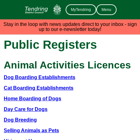
MyTendring
Menu
Stay in the loop with news updates direct to your inbox - sign
up to our e-newsletter today!
Public Registers
Animal Activities Licences
Dog Boarding Establishments
Cat Boarding Establishments
Home Boarding of Dogs
Day Care for Dogs
Dog Breeding
Selling Animals as Pets