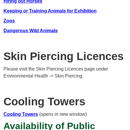
Hiring out Horses
Keeping or Training Animals for Exhibition
Zoos
Dangerous Wild Animals
Skin Piercing Licences
Please visit the Skin Piercing Licences page under
Environmental Health -> Skin Piercing.
Cooling Towers
Cooling Towers
(opens in new window)
Availability of Public