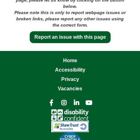
below.
Please note this is only to report webpage issues or
broken links, please report any other issues using
the correct form.
Report an issue with this page
Home
Accessibility
Privacy
Vacancies



