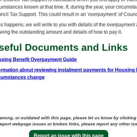
cumstances known at that time. If, during the year, your circum
ncil Tax Support. This could result in an 'overpayment' of Counc
this happens, we will write to you with details of the overpayment
wing the outstanding amount and details of how to pay it.
seful Documents and Links
sing Benefit Overpayment Guide
ormation about reviewing instalment payments for Housing 
cumstances change
 wrong, or outdated with this page, please let us know by clicking
 report webpage issues or broken links, please report any other is
Report an issue with this page