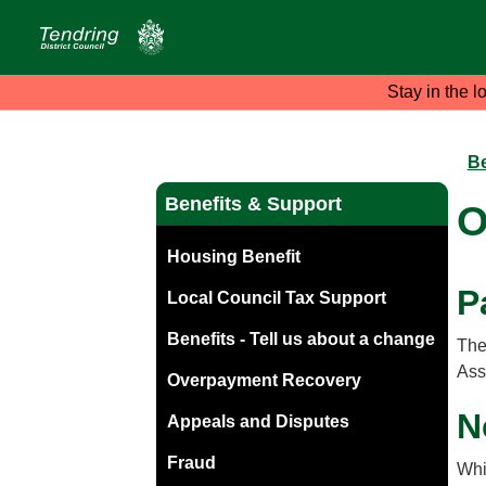
Stay in the l
Be
Benefits & Support
O
Housing Benefit
P
Local Council Tax Support
Benefits - Tell us about a change
The
Ass
Overpayment Recovery
N
Appeals and Disputes
Fraud
Whi