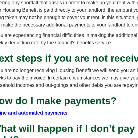
ring any shortfall that arises in order to make up your rent with y
r Housing Benefit is paid directly to your landlord, the amount y
ng taken may not be enough to cover your rent. In this situation
 make the necessary additional payments to your landlord to ensur
you are experiencing financial difficulties in making the addition
kly deduction rate by the Council's benefits service.
ext steps if you are not rece
you are no longer receiving Housing Benefit we will send you an 
ks to pay the invoice. In certain circumstances we may give you
sehold incomes and out-goings and other debts you are repayi
ow do I make payments?
ine and automated payments
hat will happen if I don't pay