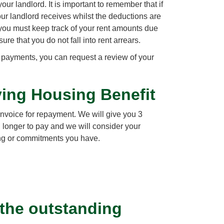
our landlord. It is important to remember that if
our landlord receives whilst the deductions are
, you must keep track of your rent amounts due
e that you do not fall into rent arrears.
al payments, you can request a review of your
iving Housing Benefit
invoice for repayment. We will give you 3
 longer to pay and we will consider your
ng or commitments you have.
 the outstanding