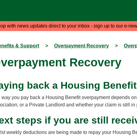
oop with news updates direct to your inbox - sign up to our e-new
nefits & Support
>
Overpayment Recovery
>
Over
verpayment Recovery
aying back a Housing Benefi
 way you pay back a Housing Benefit overpayment depends on w
ociation; or a Private Landlord and whether your claim is still in
ext steps if you are still rec
lst weekly deductions are being made to repay your Housing Ben