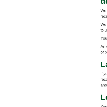
d
We 
rec
We 
to 
You
An 
of b
L
If 
rec
ano
L
You