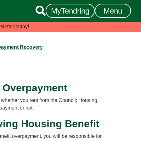

MyTendring
Menu
sletter today!
payment Recovery
t Overpayment
hether you rent from the Council; Housing
 payment or not.
eiving Housing Benefit
efit overpayment, you will be responsible for