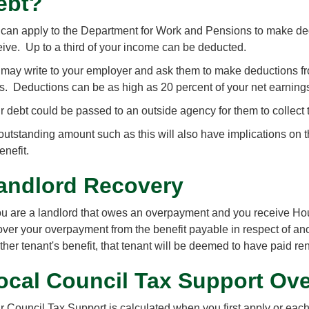
ebt?
can apply to the Department for Work and Pensions to make ded
eive. Up to a third of your income can be deducted.
may write to your employer and ask them to make deductions fr
us. Deductions can be as high as 20 percent of your net earning
r debt could be passed to an outside agency for them to collect 
outstanding amount such as this will also have implications on 
enefit.
andlord Recovery
you are a landlord that owes an overpayment and you receive Hou
over your overpayment from the benefit payable in respect of an
ther tenant's benefit, that tenant will be deemed to have paid re
ocal Council Tax Support Ov
r Council Tax Support is calculated when you first apply or each