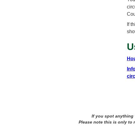
cir
Cou
If 
sho
U
Hou
Inf
cir
If you spot anything
Please note this is only to