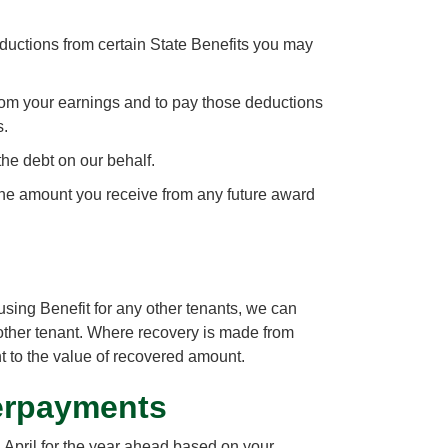
uctions from certain State Benefits you may
om your earnings and to pay those deductions
s.
the debt on our behalf.
the amount you receive from any future award
sing Benefit for any other tenants, we can
other tenant. Where recovery is made from
nt to the value of recovered amount.
erpayments
 April for the year ahead based on your