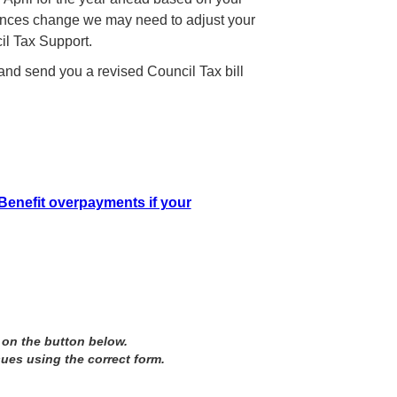
stances change we may need to adjust your
il Tax Support.
 and send you a revised Council Tax bill
Benefit overpayments if your
 on the button below.
sues using the correct form.