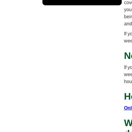
cove
you
bei
and
If 
wee
N
If 
wee
hou
H
Onl
W