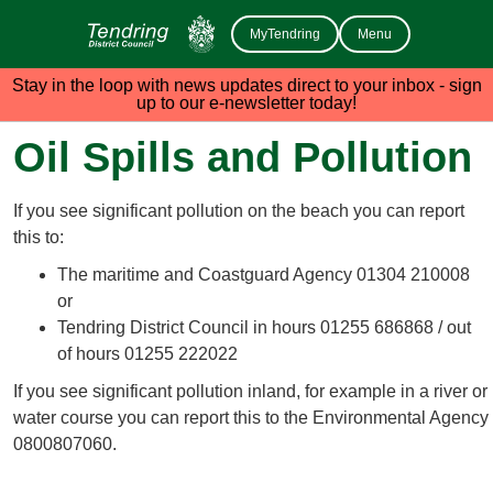
MyTendring
Menu
Stay in the loop with news updates direct to your inbox - sign
up to our e-newsletter today!
Oil Spills and Pollution
If you see significant pollution on the beach you can report
this to:
The maritime and Coastguard Agency 01304 210008
or
Tendring District Council in hours 01255 686868 / out
of hours 01255 222022
If you see significant pollution inland, for example in a river or
water course you can report this to the Environmental Agency
0800807060.