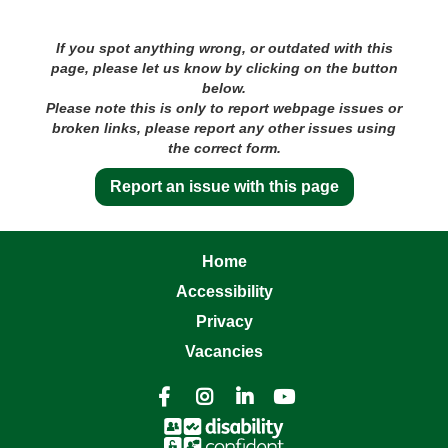
If you spot anything wrong, or outdated with this
page, please let us know by clicking on the button
below.
Please note this is only to report webpage issues or
broken links, please report any other issues using
the correct form.
Report an issue with this page
Home
Accessibility
Privacy
Vacancies



