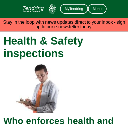
MyTendring
Menu
Stay in the loop with news updates direct to your inbox - sign
up to our e-newsletter today!
Health & Safety
inspections
Who enforces health and