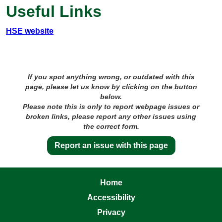
Useful Links
HSE website
If you spot anything wrong, or outdated with this
page, please let us know by clicking on the button
below.
Please note this is only to report webpage issues or
broken links, please report any other issues using
the correct form.
Report an issue with this page
Home
Accessibility
Privacy