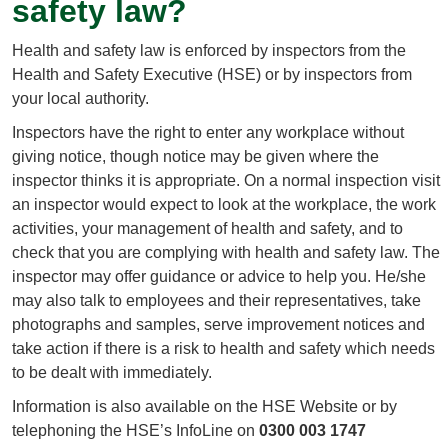
safety law?
Health and safety law is enforced by inspectors from the
Health and Safety Executive (HSE) or by inspectors from
your local authority.
Inspectors have the right to enter any workplace without
giving notice, though notice may be given where the
inspector thinks it is appropriate. On a normal inspection visit
an inspector would expect to look at the workplace, the work
activities, your management of health and safety, and to
check that you are complying with health and safety law. The
inspector may offer guidance or advice to help you. He/she
may also talk to employees and their representatives, take
photographs and samples, serve improvement notices and
take action if there is a risk to health and safety which needs
to be dealt with immediately.
Information is also available on the HSE Website or by
telephoning the HSE’s InfoLine on
0300 003 1747