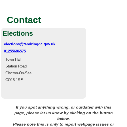
Contact
Elections
elections@tendringdc.gov.uk
01255686575
Town Hall
Station Road
Clacton-On-Sea
CO15 1SE
If you spot anything wrong, or outdated with this
page, please let us know by clicking on the button
below.
Please note this is only to report webpage issues or