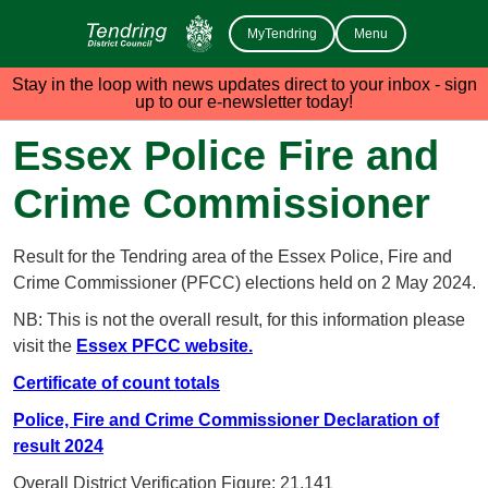
MyTendring
Menu
Stay in the loop with news updates direct to your inbox - sign
up to our e-newsletter today!
Essex Police Fire and
Crime Commissioner
Result for the Tendring area of the Essex Police, Fire and
Crime Commissioner (PFCC) elections held on 2 May 2024.
NB: This is not the overall result, for this information please
visit the
Essex PFCC website.
Certificate of count totals
Police, Fire and Crime Commissioner Declaration of
result 2024
Overall District Verification Figure: 21,141