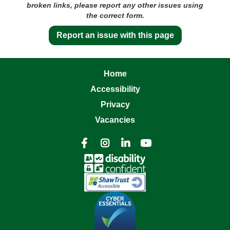
broken links, please report any other issues using
the correct form.
Report an issue with this page
Home
Accessibility
Privacy
Vacancies



