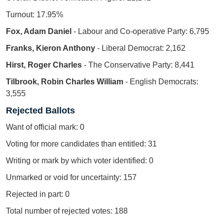
Turnout: 17.95%
Fox, Adam Daniel
- Labour and Co-operative Party: 6,795
Franks, Kieron Anthony
- Liberal Democrat: 2,162
Hirst, Roger Charles
- The Conservative Party: 8,441
Tilbrook, Robin Charles William
- English Democrats:
3,555
Rejected Ballots
Want of official mark: 0
Voting for more candidates than entitled: 31
Writing or mark by which voter identified: 0
Unmarked or void for uncertainty: 157
Rejected in part: 0
Total number of rejected votes: 188