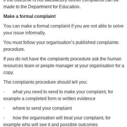
made to the Department for Education.
Make a formal complaint
You can make a formal complaint if you are not able to solve
your issue informally.
You must follow your organisation’s published complaints
procedure.
If you do not have the complaints procedure ask the human
resources team or people manager at your organisation for a
copy.
The complaints procedure should tell you:
· what you need to send to make your complaint, for
example a completed form or written evidence
· where to send your complaint
· how the organisation will treat your complaint, for
example who will see it and possible outcomes