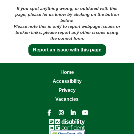
If you spot anything wrong, or outdated with this
page, please let us know by clicking on the button
below.
Please note this is only to report webpage issues or
broken links, please report any other issues using
the correct form.
Report an issue with this page
Home
Accessibility
Privacy
Vacancies



