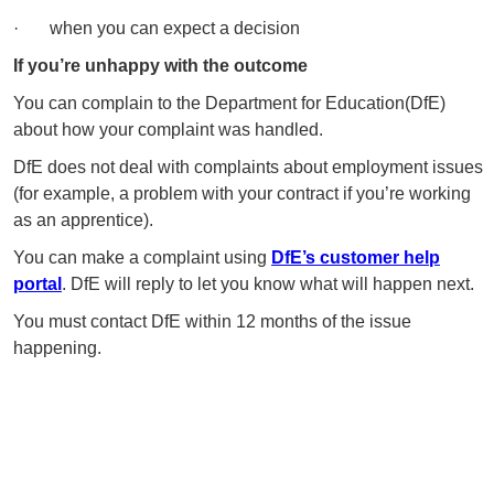
· when you can expect a decision
If you’re unhappy with the outcome
You can complain to the Department for Education(DfE)
about how your complaint was handled.
DfE does not deal with complaints about employment issues
(for example, a problem with your contract if you’re working
as an apprentice).
You can make a complaint using
DfE’s customer help
portal
. DfE will reply to let you know what will happen next.
You must contact DfE within 12 months of the issue
happening.