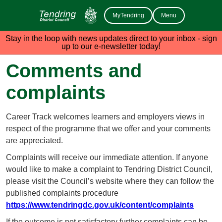
MyTendring
Menu
Stay in the loop with news updates direct to your inbox - sign
up to our e-newsletter today!
Comments and
complaints
Career Track welcomes learners and employers views in
respect of the programme that we offer and your comments
are appreciated.
Complaints will receive our immediate attention. If anyone
would like to make a complaint to Tendring District Council,
please visit the Council’s website where they can follow the
published complaints procedure
https://www.tendringdc.gov.uk/content/complaints
If the outcome is not satisfactory further complaints can be