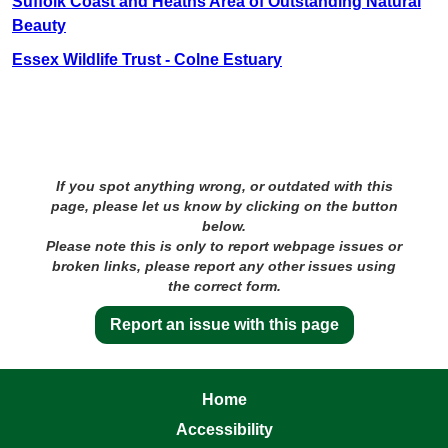
Suffolk Coast and Heaths Area of Outstanding Natural
Beauty
Essex Wildlife Trust - Colne Estuary
If you spot anything wrong, or outdated with this
page, please let us know by clicking on the button
below.
Please note this is only to report webpage issues or
broken links, please report any other issues using
the correct form.
Report an issue with this page
Home
Accessibility