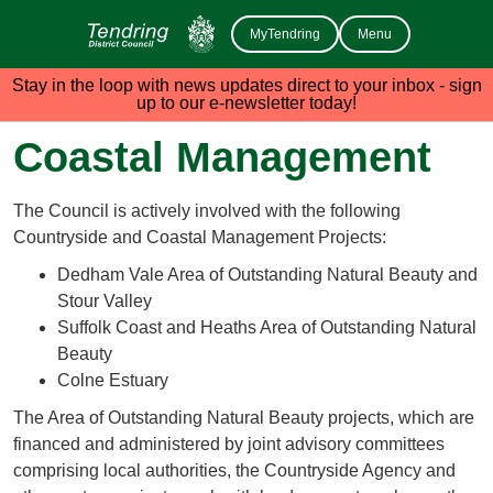
MyTendring
Menu
Stay in the loop with news updates direct to your inbox - sign
up to our e-newsletter today!
Coastal Management
The Council is actively involved with the following
Countryside and Coastal Management Projects:
Dedham Vale Area of Outstanding Natural Beauty and
Stour Valley
Suffolk Coast and Heaths Area of Outstanding Natural
Beauty
Colne Estuary
The Area of Outstanding Natural Beauty projects, which are
financed and administered by joint advisory committees
comprising local authorities, the Countryside Agency and