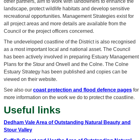
other partners, aim to work with landowners to enhance the
landscape, protect wildlife habitats and develop sensitive
recreational opportunities. Management Strategies exist for
all project areas and more details are available from the
Council or the project officers concerned.
The undeveloped coastline of the District is also recognised
as a most important local and national asset. The Council
has been actively involved in preparing Estuary Management
Plans for the Stour and Orwell and the Colne. The Colne
Estuary Strategy has been published and copies can be
viewed on their website.
See also our
coast protection and flood defence pages
for
more information on the work we do to protect the coastline.
Useful links
Dedham Vale Area of Outstanding Natural Beauty and
Stour Valley