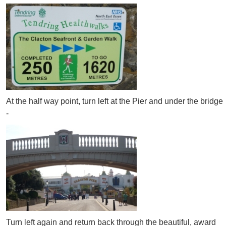
At the half way point, turn left at the Pier and under the bridge
-
Turn left again and return back through the beautiful, award