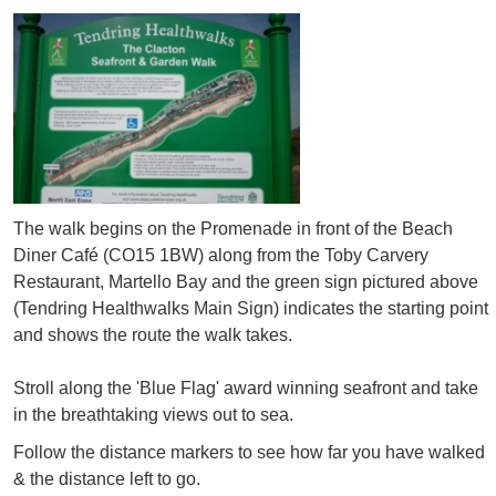
The walk begins on the Promenade in front of the Beach
Diner Café (CO15 1BW) along from the Toby Carvery
Restaurant, Martello Bay and the green sign pictured above
(Tendring Healthwalks Main Sign) indicates the starting point
and shows the route the walk takes.
Stroll along the 'Blue Flag' award winning seafront and take
in the breathtaking views out to sea.
Follow the distance markers to see how far you have walked
& the distance left to go.