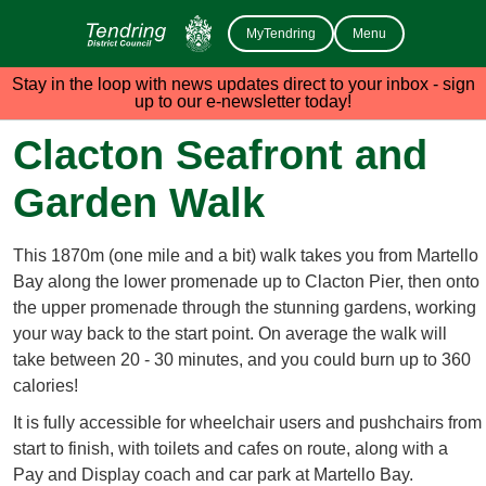
MyTendring
Menu
Stay in the loop with news updates direct to your inbox - sign
up to our e-newsletter today!
Clacton Seafront and
Garden Walk
This 1870m (one mile and a bit) walk takes you from Martello
Bay along the lower promenade up to Clacton Pier, then onto
the upper promenade through the stunning gardens, working
your way back to the start point. On average the walk will
take between 20 - 30 minutes, and you could burn up to 360
calories!
It is fully accessible for wheelchair users and pushchairs from
start to finish, with toilets and cafes on route, along with a
Pay and Display coach and car park at Martello Bay.