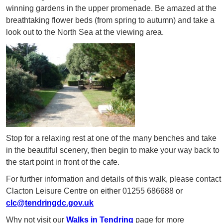
winning gardens in the upper promenade. Be amazed at the
breathtaking flower beds (from spring to autumn) and take a
look out to the North Sea at the viewing area.
Stop for a relaxing rest at one of the many benches and take
in the beautiful scenery, then begin to make your way back to
the start point in front of the cafe.
For further information and details of this walk, please contact
Clacton Leisure Centre on either 01255 686688 or
clc@tendringdc.gov.uk
Why not visit our
Walks in Tendring
page for more