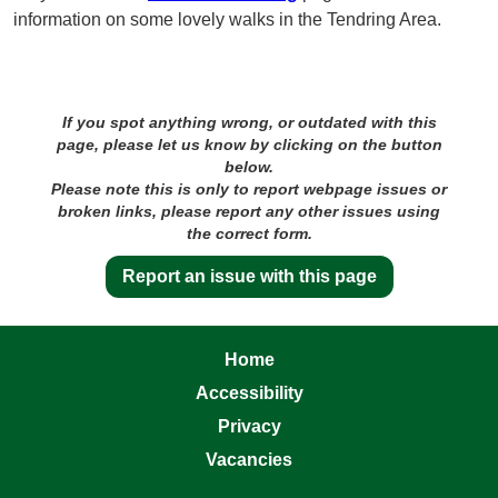
information on some lovely walks in the Tendring Area.
If you spot anything wrong, or outdated with this
page, please let us know by clicking on the button
below.
Please note this is only to report webpage issues or
broken links, please report any other issues using
the correct form.
Report an issue with this page
Home
Accessibility
Privacy
Vacancies