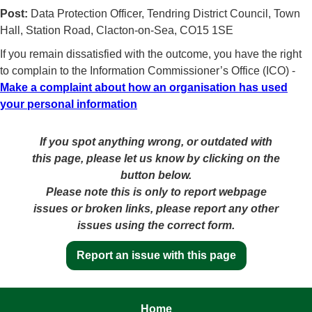
Post:
Data Protection Officer, Tendring District Council, Town
Hall, Station Road, Clacton-on-Sea, CO15 1SE
If you remain dissatisfied with the outcome, you have the right
to complain to the Information Commissioner’s Office (ICO) -
Make a complaint about how an organisation has used
your personal information
If you spot anything wrong, or outdated with
this page, please let us know by clicking on the
button below.
Please note this is only to report webpage
issues or broken links, please report any other
issues using the correct form.
Report an issue with this page
Home