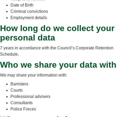
Date of Birth
Criminal convictions
Employment details
How long do we collect your
personal data
7 years in accordance with the Council’s Corporate Retention
Schedule.
Who we share your data with
We may share your information with:
Barristers
Courts
Professional advisers
Consultants
Police Forces