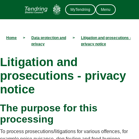
MyTendring
Menu
Home
>
Data protection and
>
Litigation and prosecutions -
privacy
privacy notice
Litigation and
prosecutions - privacy
notice
The purpose for this
processing
To process prosecutions/litigations for various offences, for
example noise nuisance, dog fouling and food hygiene