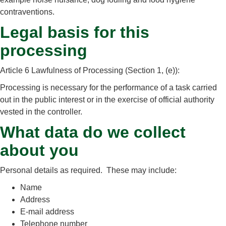
contraventions.
Legal basis for this
processing
Article 6 Lawfulness of Processing (Section 1, (e)):
Processing is necessary for the performance of a task carried
out in the public interest or in the exercise of official authority
vested in the controller.
What data do we collect
about you
Personal details as required. These may include:
Name
Address
E-mail address
Telephone number