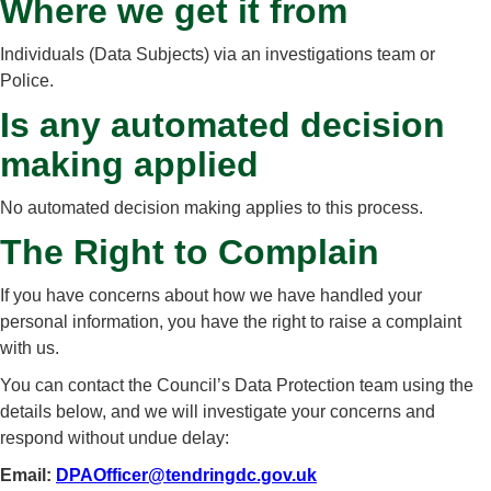
Where we get it from
Individuals (Data Subjects) via an investigations team or
Police.
Is any automated decision
making applied
No automated decision making applies to this process.
The Right to Complain
If you have concerns about how we have handled your
personal information, you have the right to raise a complaint
with us.
You can contact the Council’s Data Protection team using the
details below, and we will investigate your concerns and
respond without undue delay:
Email:
DPAOfficer@tendringdc.gov.uk