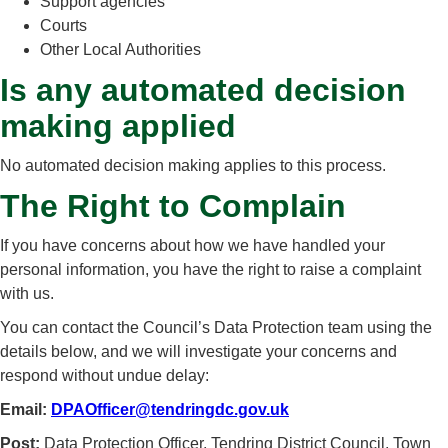
Support agencies
Courts
Other Local Authorities
Is any automated decision
making applied
No automated decision making applies to this process.
The Right to Complain
If you have concerns about how we have handled your
personal information, you have the right to raise a complaint
with us.
You can contact the Council’s Data Protection team using the
details below, and we will investigate your concerns and
respond without undue delay:
Email:
DPAOfficer@tendringdc.gov.uk
Post:
Data Protection Officer, Tendring District Council, Town