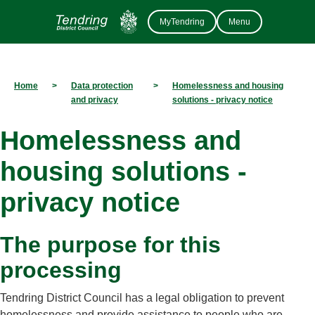
MyTendring
Menu
Home
>
Data protection
>
Homelessness and housing
and privacy
solutions - privacy notice
Homelessness and
housing solutions -
privacy notice
The purpose for this
processing
Tendring District Council has a legal obligation to prevent
homelessness and provide assistance to people who are