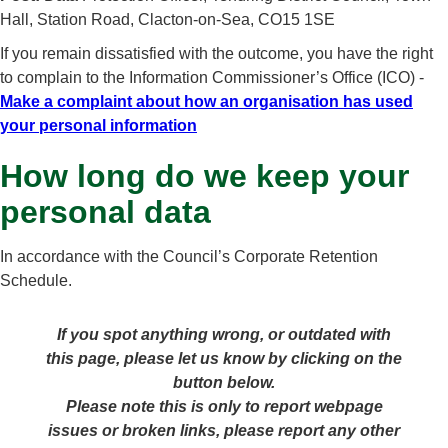
Hall, Station Road, Clacton-on-Sea, CO15 1SE
If you remain dissatisfied with the outcome, you have the right
to complain to the Information Commissioner’s Office (ICO) -
Make a complaint about how an organisation has used
your personal information
How long do we keep your
personal data
In accordance with the Council’s Corporate Retention
Schedule.
If you spot anything wrong, or outdated with
this page, please let us know by clicking on the
button below.
Please note this is only to report webpage
issues or broken links, please report any other