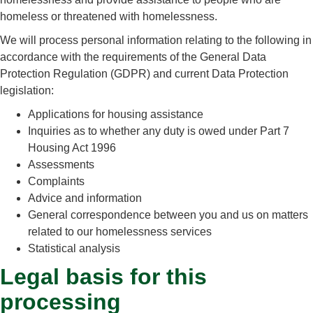
homeless or threatened with homelessness.
We will process personal information relating to the following in
accordance with the requirements of the General Data
Protection Regulation (GDPR) and current Data Protection
legislation:
Applications for housing assistance
Inquiries as to whether any duty is owed under Part 7
Housing Act 1996
Assessments
Complaints
Advice and information
General correspondence between you and us on matters
related to our homelessness services
Statistical analysis
Legal basis for this
processing