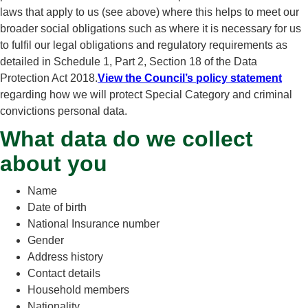
laws that apply to us (see above) where this helps to meet our
broader social obligations such as where it is necessary for us
to fulfil our legal obligations and regulatory requirements as
detailed in Schedule 1, Part 2, Section 18 of the Data
Protection Act 2018.
View the Council’s policy statement
regarding how we will protect Special Category and criminal
convictions personal data.
What data do we collect
about you
Name
Date of birth
National Insurance number
Gender
Address history
Contact details
Household members
Nationality