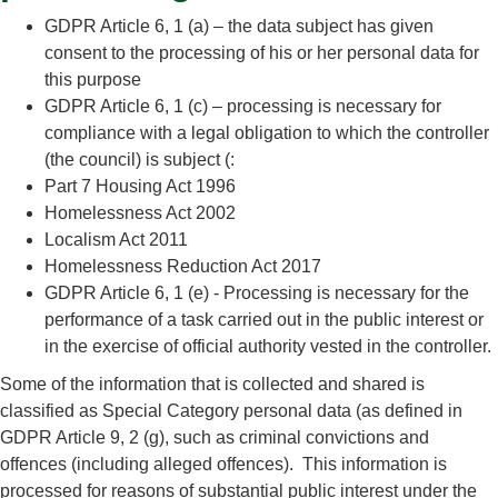
GDPR Article 6, 1 (a) – the data subject has given
consent to the processing of his or her personal data for
this purpose
GDPR Article 6, 1 (c) – processing is necessary for
compliance with a legal obligation to which the controller
(the council) is subject (:
Part 7 Housing Act 1996
Homelessness Act 2002
Localism Act 2011
Homelessness Reduction Act 2017
GDPR Article 6, 1 (e) - Processing is necessary for the
performance of a task carried out in the public interest or
in the exercise of official authority vested in the controller.
Some of the information that is collected and shared is
classified as Special Category personal data (as defined in
GDPR Article 9, 2 (g), such as criminal convictions and
offences (including alleged offences). This information is
processed for reasons of substantial public interest under the