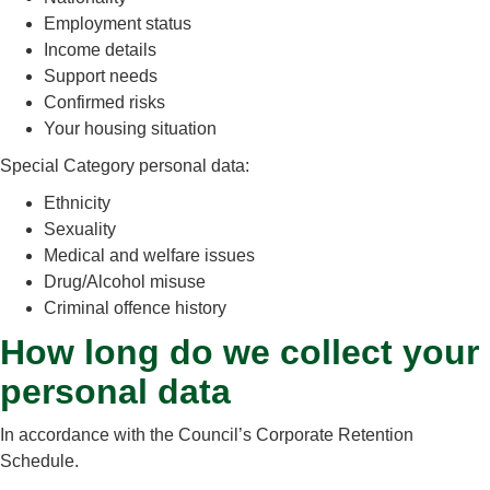
Employment status
Income details
Support needs
Confirmed risks
Your housing situation
Special Category personal data:
Ethnicity
Sexuality
Medical and welfare issues
Drug/Alcohol misuse
Criminal offence history
How long do we collect your
personal data
In accordance with the Council’s Corporate Retention
Schedule.