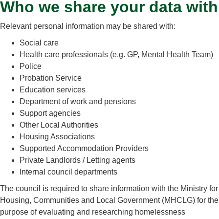
Who we share your data with
Relevant personal information may be shared with:
Social care
Health care professionals (e.g. GP, Mental Health Team)
Police
Probation Service
Education services
Department of work and pensions
Support agencies
Other Local Authorities
Housing Associations
Supported Accommodation Providers
Private Landlords / Letting agents
Internal council departments
The council is required to share information with the Ministry for
Housing, Communities and Local Government (MHCLG) for the
purpose of evaluating and researching homelessness