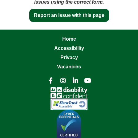
issues using the correct form.
Report an issue with this page
Home
Accessibility
Privacy
Vacancies



