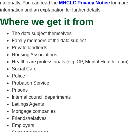
nationally. You can read the
MHCLG Privacy Notice
for more
information and an explanation for further details.
Where we get it from
The data subject themselves
Family members of the data subject
Private landlords
Housing Associations
Health care professionals (e.g. GP, Mental Health Team)
Social Care
Police
Probation Service
Prisons
Internal council departments
Lettings Agents
Mortgage companies
Friends/relatives
Employers