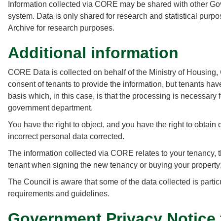
Information collected via CORE may be shared with other Go
system. Data is only shared for research and statistical purpo
Archive for research purposes.
Additional information
CORE Data is collected on behalf of the Ministry of Housing
consent of tenants to provide the information, but tenants ha
basis which, in this case, is that the processing is necessary 
government department.
You have the right to object, and you have the right to obtain
incorrect personal data corrected.
The information collected via CORE relates to your tenancy, 
tenant when signing the new tenancy or buying your property
The Council is aware that some of the data collected is partic
requirements and guidelines.
Government Privacy Notice