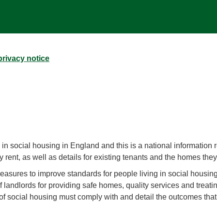
rivacy notice
in social housing in England and this is a national information r
 rent, as well as details for existing tenants and the homes the
asures to improve standards for people living in social housing
f landlords for providing safe homes, quality services and treatin
 of social housing must comply with and detail the outcomes th