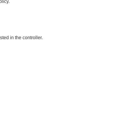
licy.
sted in the controller.