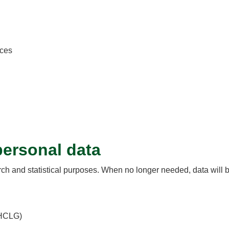
nces
ersonal data
arch and statistical purposes. When no longer needed, data will 
MHCLG)