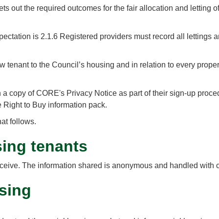
 out the required outcomes for the fair allocation and letting 
 expectation is 2.1.6 Registered providers must record all letting
enant to the Council’s housing and in relation to every property 
a copy of CORE's Privacy Notice as part of their sign-up procedu
 Right to Buy information pack.
at follows.
sing tenants
ou receive. The information shared is anonymous and handled with 
sing