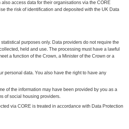
lso access data for their organisations via the CORE
se the risk of identification and deposited with the UK Data
atistical purposes only. Data providers do not require the
g collected, held and use. The processing must have a lawful
 meet a function of the Crown, a Minister of the Crown or a
our personal data. You also have the right to have any
ome of the information may have been provided by you as a
 of social housing providers.
llected via CORE is treated in accordance with Data Protection