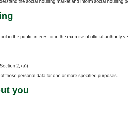
derstand the social housing market and inform social housing po
ing
 in the public interest or in the exercise of official authority ve
Section 2, (a))
 of those personal data for one or more specified purposes.
out you