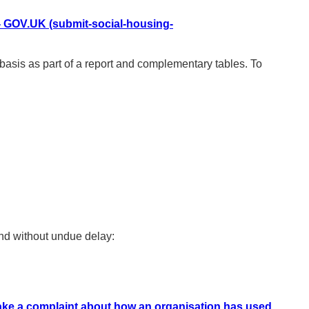
 - GOV.UK (submit-social-housing-
sis as part of a report and complementary tables. To
ond without undue delay:
ke a complaint about how an organisation has used