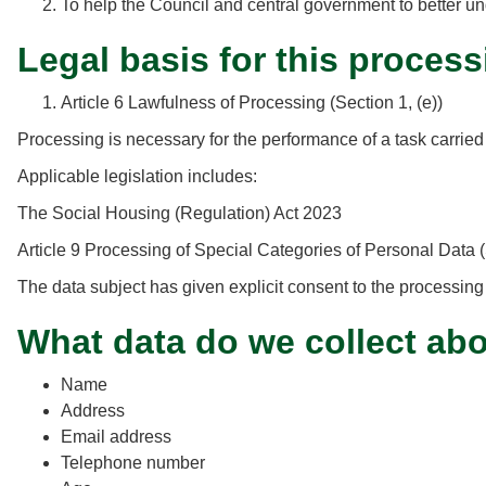
To help the Council and central government to better un
Legal basis for this process
Article 6 Lawfulness of Processing (Section 1, (e))
Processing is necessary for the performance of a task carried out
Applicable legislation includes:
The Social Housing (Regulation) Act 2023
Article 9 Processing of Special Categories of Personal Data (
The data subject has given explicit consent to the processing
What data do we collect ab
Name
Address
Email address
Telephone number