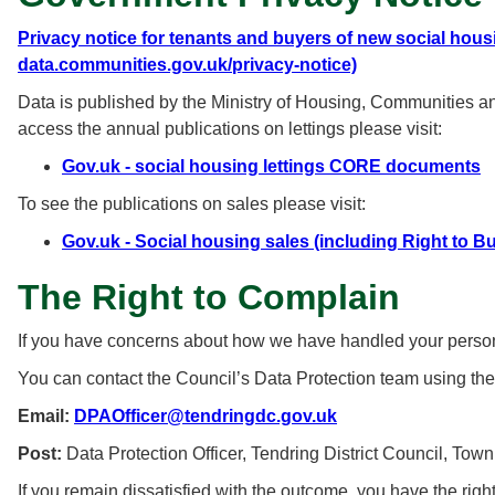
Privacy notice for tenants and buyers of new social hous
data.communities.gov.uk/privacy-notice)
Data is published by the Ministry of Housing, Communities 
access the annual publications on lettings please visit:
Gov.uk - social housing lettings CORE documents
To see the publications on sales please visit:
Gov.uk - Social housing sales (including Right to B
The Right to Complain
If you have concerns about how we have handled your personal
You can contact the Council’s Data Protection team using the
Email:
DPAOfficer@tendringdc.gov.uk
Post:
Data Protection Officer, Tendring District Council, To
If you remain dissatisfied with the outcome, you have the righ