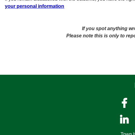
your personal information
If you spot anything wr
Please note this is only to re


Town H