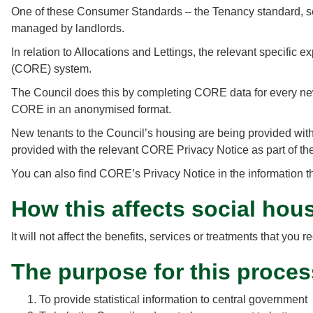
One of these Consumer Standards – the Tenancy standard, sets
managed by landlords.
In relation to Allocations and Lettings, the relevant specific
(CORE) system.
The Council does this by completing CORE data for every new t
CORE in an anonymised format.
New tenants to the Council’s housing are being provided with 
provided with the relevant CORE Privacy Notice as part of the
You can also find CORE’s Privacy Notice in the information th
How this affects social hou
It will not affect the benefits, services or treatments that y
The purpose for this proces
To provide statistical information to central government