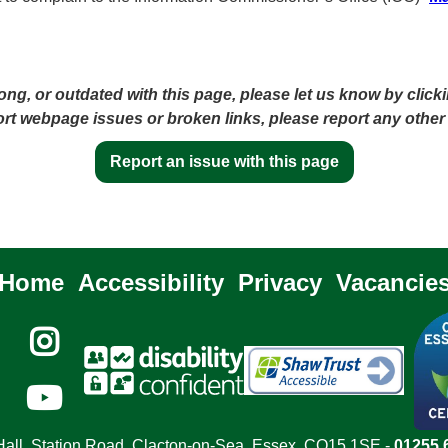
ong, or outdated with this page, please let us know by click
port webpage issues or broken links, please report any other
Report an issue with this page
Home
Accessibility
Privacy
Vacancie


all, Station Road, Clacton-on-Sea, Essex, CO15 1SE -
01255 