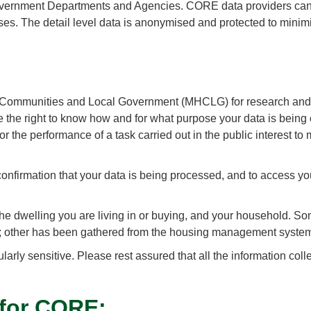
vernment Departments and Agencies. CORE data providers can a
ses. The detail level data is anonymised and protected to minimi
, Communities and Local Government (MHCLG) for research and st
ve the right to know how and for what purpose your data is bein
for the performance of a task carried out in the public interest to
 confirmation that your data is being processed, and to access y
the dwelling you are living in or buying, and your household. S
; other has been gathered from the housing management systems
ularly sensitive. Please rest assured that all the information co
 for CORE: