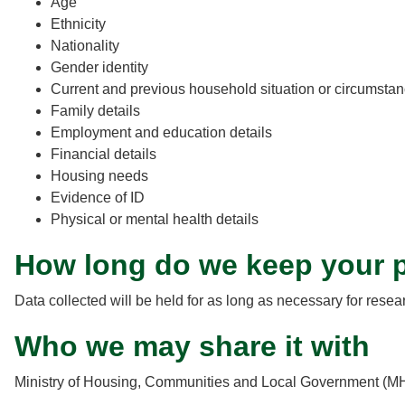
Age
Ethnicity
Nationality
Gender identity
Current and previous household situation or circumsta
Family details
Employment and education details
Financial details
Housing needs
Evidence of ID
Physical or mental health details
How long do we keep your p
Data collected will be held for as long as necessary for rese
Who we may share it with
Ministry of Housing, Communities and Local Government (