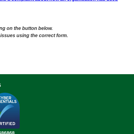
ing on the button below.
 issues using the correct form.
s
686868