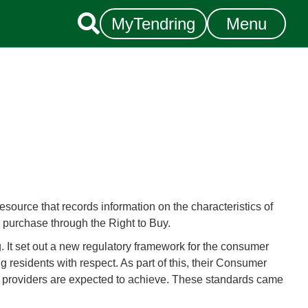

MyTendring
Menu
esource that records information on the characteristics of
y purchase through the Right to Buy.
. It set out a new regulatory framework for the consumer
g residents with respect. As part of this, their Consumer
at providers are expected to achieve. These standards came