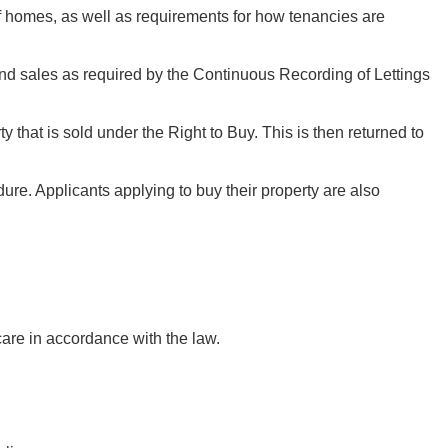
of homes, as well as requirements for how tenancies are
s and sales as required by the Continuous Recording of Lettings
that is sold under the Right to Buy. This is then returned to
re. Applicants applying to buy their property are also
care in accordance with the law.