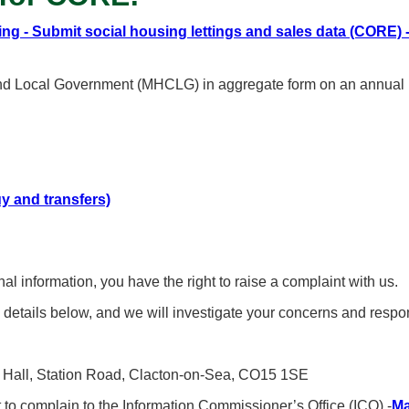
ing - Submit social housing lettings and sales data (CORE)
and Local Government (MHCLG) in aggregate form on an annual ba
uy and transfers)
 information, you have the right to raise a complaint with us.
 details below, and we will investigate your concerns and resp
wn Hall, Station Road, Clacton-on-Sea, CO15 1SE
t to complain to the Information Commissioner’s Office (ICO) -
Ma