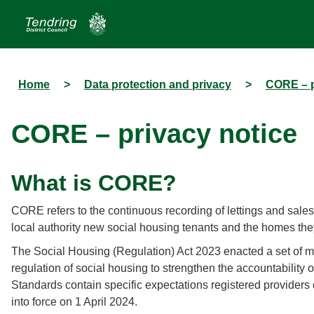
Home
>
Data protection and privacy
>
CORE – p
CORE – privacy notice
What is CORE?
CORE refers to the continuous recording of lettings and sales 
local authority new social housing tenants and the homes they
The Social Housing (Regulation) Act 2023 enacted a set of me
regulation of social housing to strengthen the accountability o
Standards contain specific expectations registered providers
into force on 1 April 2024.