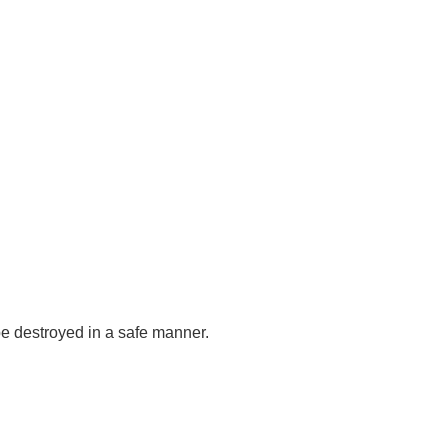
be destroyed in a safe manner.