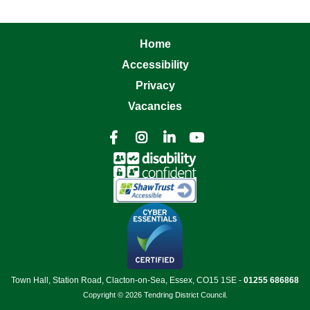
Home
Accessibility
Privacy
Vacancies




Town Hall, Station Road, Clacton-on-Sea, Essex, CO15 1SE -
01255 686868
Copyright © 2026 Tendring District Council.