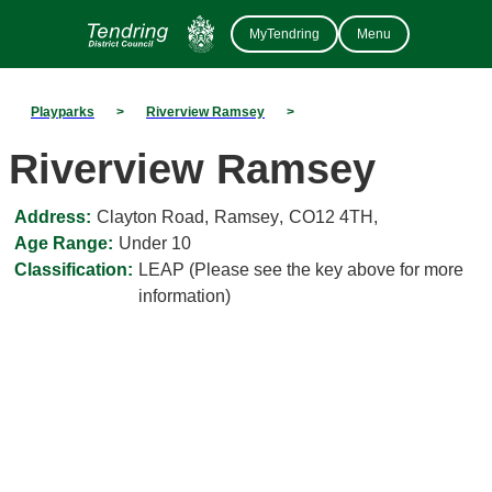
MyTendring
Menu
Playparks
>
Riverview Ramsey
>
Riverview Ramsey
Address:
Clayton Road
,
Ramsey
,
CO12 4TH
,
Age Range:
Under 10
Classification:
LEAP (Please see the key above for more
information)