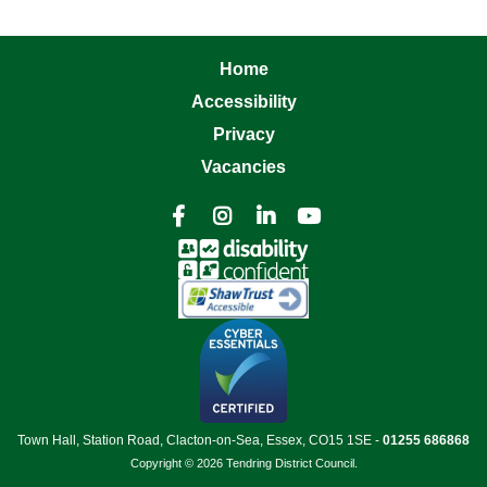
Home
Accessibility
Privacy
Vacancies




Town Hall, Station Road, Clacton-on-Sea, Essex, CO15 1SE -
01255 686868
Copyright © 2026 Tendring District Council.