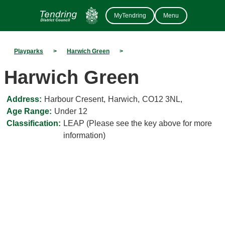
MyTendring
Menu
Playparks
>
Harwich Green
>
Harwich Green
Address:
Harbour Cresent
,
Harwich
,
CO12 3NL
,
Age Range:
Under 12
Classification:
LEAP (Please see the key above for more
information)