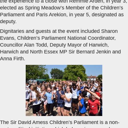
the experience to a close with Remmie Arden, in year 3,
elected as Spring Meadow’s Member of the Children’s
Parliament and Paris Arekion, in year 5, designated as
deputy.
Dignitaries and guests at the event included Sharon
Evans, Children’s Parliament National Coordinator,
Councillor Alan Todd, Deputy Mayor of Harwich,
Harwich and North Essex MP Sir Bernard Jenkin and
Anna Firth.
The Sir David Amess Children’s Parliament is a non-