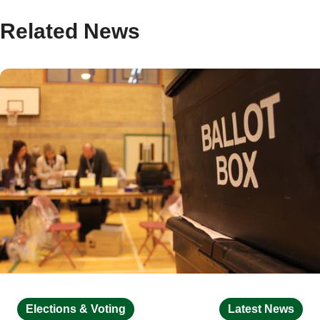
Related News
Elections & Voting
Latest News