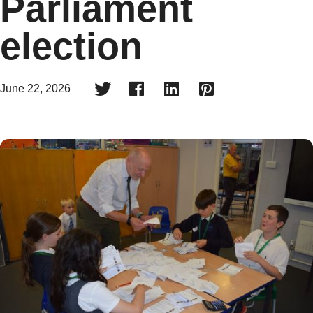
Parliament
election




June 22, 2026