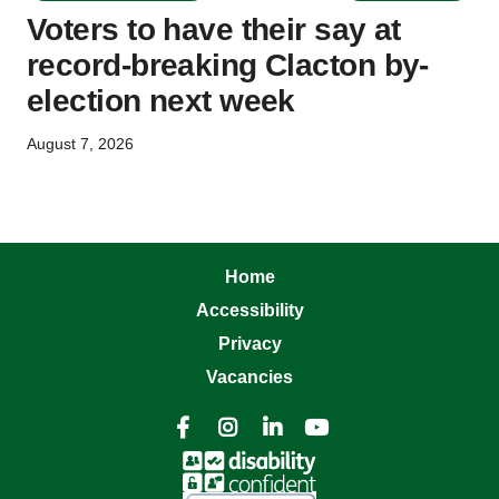
Voters to have their say at
record-breaking Clacton by-
election next week
August 7, 2026
Home
Accessibility
Privacy
Vacancies



