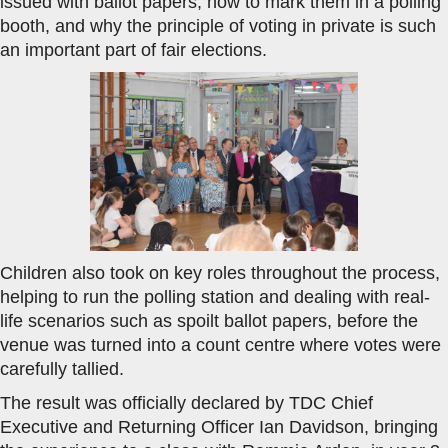
issued with ballot papers, how to mark them in a polling
booth, and why the principle of voting in private is such
an important part of fair elections.
Children also took on key roles throughout the process,
helping to run the polling station and dealing with real-
life scenarios such as spoilt ballot papers, before the
venue was turned into a count centre where votes were
carefully tallied.
The result was officially declared by TDC Chief
Executive and Returning Officer Ian Davidson, bringing