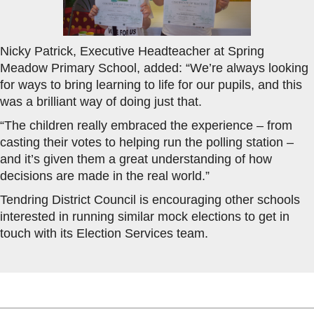
Nicky Patrick, Executive Headteacher at Spring
Meadow Primary School, added: “We’re always looking
for ways to bring learning to life for our pupils, and this
was a brilliant way of doing just that.
“The children really embraced the experience – from
casting their votes to helping run the polling station –
and it’s given them a great understanding of how
decisions are made in the real world.”
Tendring District Council is encouraging other schools
interested in running similar mock elections to get in
touch with its Election Services team.