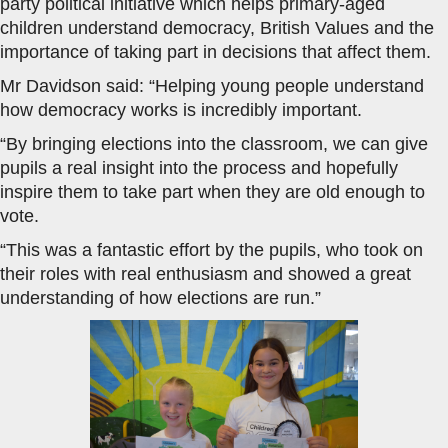
party political initiative which helps primary-aged
children understand democracy, British Values and the
importance of taking part in decisions that affect them.
Mr Davidson said: “Helping young people understand
how democracy works is incredibly important.
“By bringing elections into the classroom, we can give
pupils a real insight into the process and hopefully
inspire them to take part when they are old enough to
vote.
“This was a fantastic effort by the pupils, who took on
their roles with real enthusiasm and showed a great
understanding of how elections are run.”