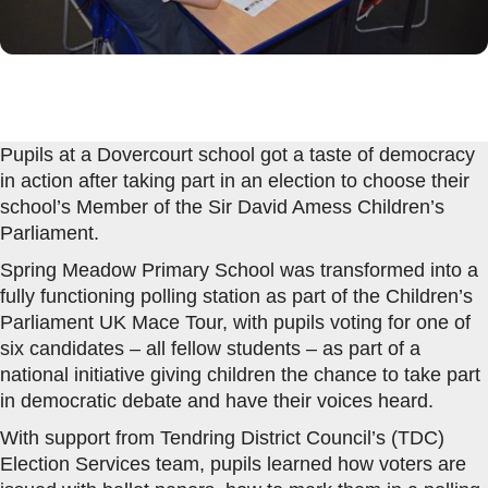
Pupils at a Dovercourt school got a taste of democracy
in action after taking part in an election to choose their
school’s Member of the Sir David Amess Children’s
Parliament.
Spring Meadow Primary School was transformed into a
fully functioning polling station as part of the Children’s
Parliament UK Mace Tour, with pupils voting for one of
six candidates – all fellow students – as part of a
national initiative giving children the chance to take part
in democratic debate and have their voices heard.
With support from Tendring District Council’s (TDC)
Election Services team, pupils learned how voters are