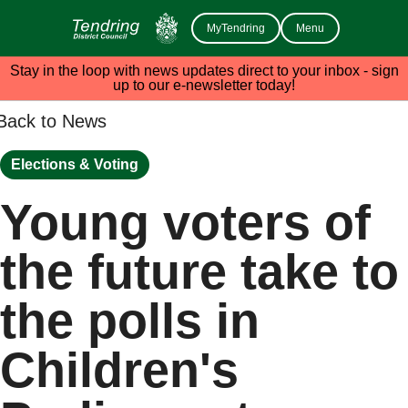
MyTendring
Menu
Stay in the loop with news updates direct to your inbox - sign
up to our e-newsletter today!
Back to News
Elections & Voting
Young voters of
the future take to
the polls in
Children's