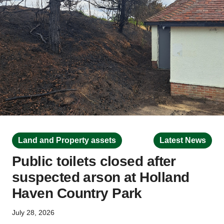
Land and Property assets
Latest News
Public toilets closed after
suspected arson at Holland
Haven Country Park
July 28, 2026