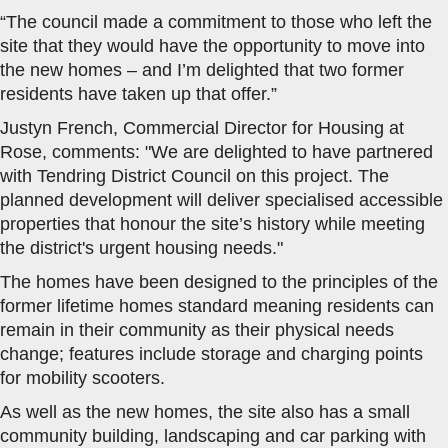
“The council made a commitment to those who left the
site that they would have the opportunity to move into
the new homes – and I’m delighted that two former
residents have taken up that offer.”
Justyn French, Commercial Director for Housing at
Rose, comments: "We are delighted to have partnered
with Tendring District Council on this project. The
planned development will deliver specialised accessible
properties that honour the site’s history while meeting
the district's urgent housing needs."
The homes have been designed to the principles of the
former lifetime homes standard meaning residents can
remain in their community as their physical needs
change; features include storage and charging points
for mobility scooters.
As well as the new homes, the site also has a small
community building, landscaping and car parking with