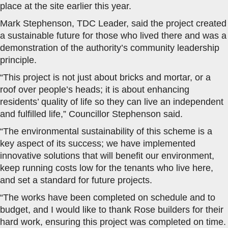
place at the site earlier this year.
Mark Stephenson, TDC Leader, said the project created
a sustainable future for those who lived there and was a
demonstration of the authority’s community leadership
principle.
“This project is not just about bricks and mortar, or a
roof over people’s heads; it is about enhancing
residents’ quality of life so they can live an independent
and fulfilled life,” Councillor Stephenson said.
“The environmental sustainability of this scheme is a
key aspect of its success; we have implemented
innovative solutions that will benefit our environment,
keep running costs low for the tenants who live here,
and set a standard for future projects.
“The works have been completed on schedule and to
budget, and I would like to thank Rose builders for their
hard work, ensuring this project was completed on time.