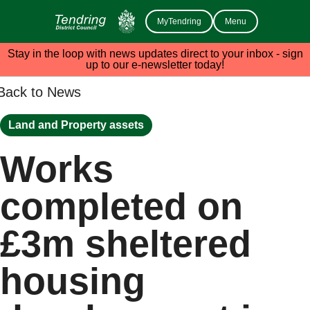
MyTendring
Menu
Stay in the loop with news updates direct to your inbox - sign
up to our e-newsletter today!
Back to News
Land and Property assets
Works
completed on
£3m sheltered
housing