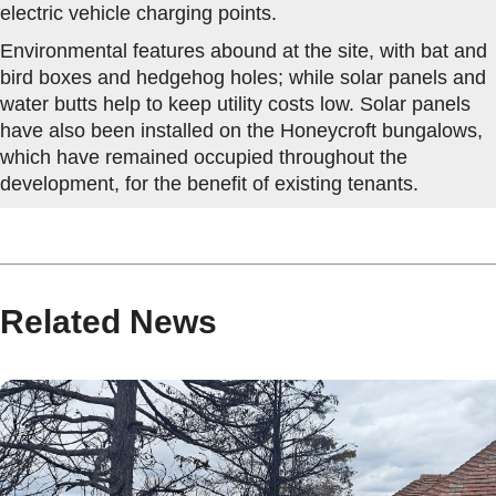
electric vehicle charging points.
Environmental features abound at the site, with bat and
bird boxes and hedgehog holes; while solar panels and
water butts help to keep utility costs low. Solar panels
have also been installed on the Honeycroft bungalows,
which have remained occupied throughout the
development, for the benefit of existing tenants.
Related News