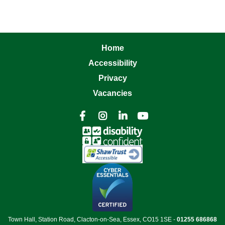
Home
Accessibility
Privacy
Vacancies




Town Hall, Station Road, Clacton-on-Sea, Essex, CO15 1SE -
01255 686868