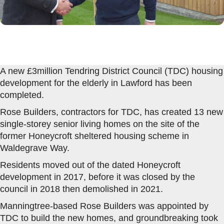
A new £3million Tendring District Council (TDC) housing
development for the elderly in Lawford has been
completed.
Rose Builders, contractors for TDC, has created 13 new
single-storey senior living homes on the site of the
former Honeycroft sheltered housing scheme in
Waldegrave Way.
Residents moved out of the dated Honeycroft
development in 2017, before it was closed by the
council in 2018 then demolished in 2021.
Manningtree-based Rose Builders was appointed by
TDC to build the new homes, and groundbreaking took