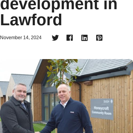
development in
Lawford




November 14, 2024