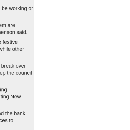
 be working or
hem are
henson said.
 festive
while other
 break over
ep the council
ring
iting New
nd the bank
ces to