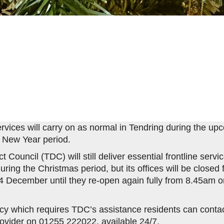
services will carry on as normal in Tendring during the up
 New Year period.
ct Council (TDC) will still deliver essential frontline serv
ring the Christmas period, but its offices will be close
December until they re-open again fully from 8.45am on
.
y which requires TDC’s assistance residents can contact
rovider on 01255 222022, available 24/7.