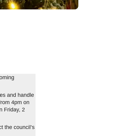
coming
ices and handle
d from 4pm on
 Friday, 2
 the council’s