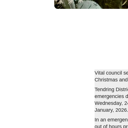
Vital council 
Christmas and
Tendring Distri
emergencies du
Wednesday, 24 
January, 2026
In an emergenc
out of hours p