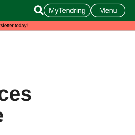

MyTendring
Menu
sletter today!
ices
e