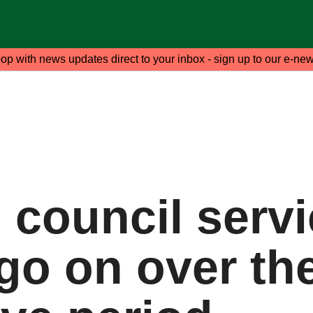
oop with news updates direct to your inbox - sign up to our e-new
l council serv
 go on over th