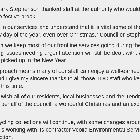
rk Stephenson thanked staff at the authority who would
e festive break.
 in our services and understand that it is vital some of t
y day of the year, even over Christmas,” Councillor Step
on we keep most of our frontline services going during the
 issues needing urgent attention will still be dealt with, 
e picked up in the New Year.
pproach means many of our staff can enjoy a well-earned
d I give my sincere thanks to all those TDC staff who ke
this time.
o wish all of our residents, local businesses and the Tend
behalf of the council, a wonderful Christmas and an exc
cling collections will continue, with some changes arou
is working with its contractor Veolia Environmental Servi
ption.