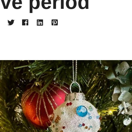
ive period



