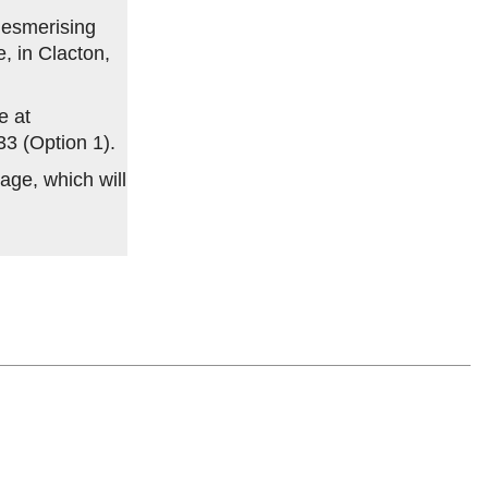
 mesmerising
, in Clacton,
e at
33 (Option 1).
age, which will