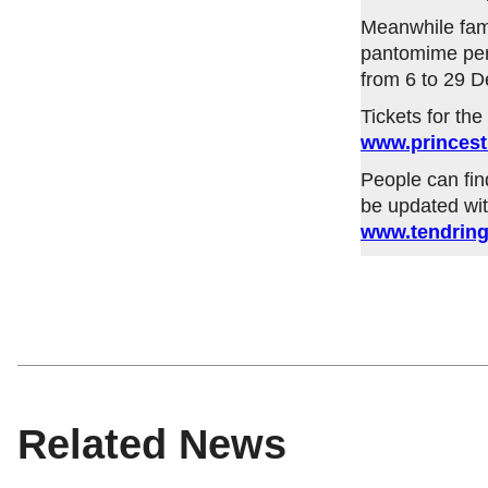
Meanwhile fami
pantomime perf
from 6 to 29 
Tickets for th
www.princest
People can fin
be updated wit
www.tendring
Related News