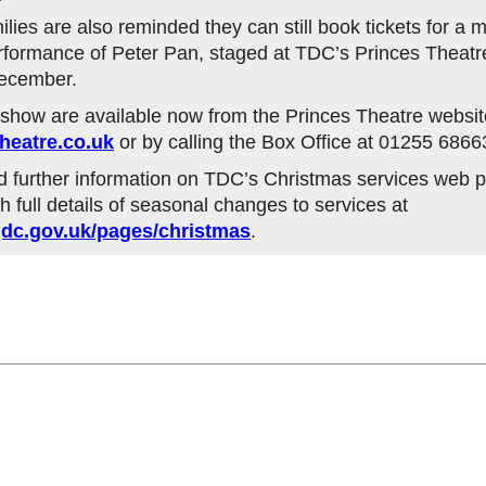
lies are also reminded they can still book tickets for a
ormance of Peter Pan, staged at TDC’s Princes Theatre
December.
e show are available now from the Princes Theatre websit
heatre.co.uk
or by calling the Box Office at 01255 6866
d further information on TDC’s Christmas services web p
h full details of seasonal changes to services at
dc.gov.uk/pages/christmas
.