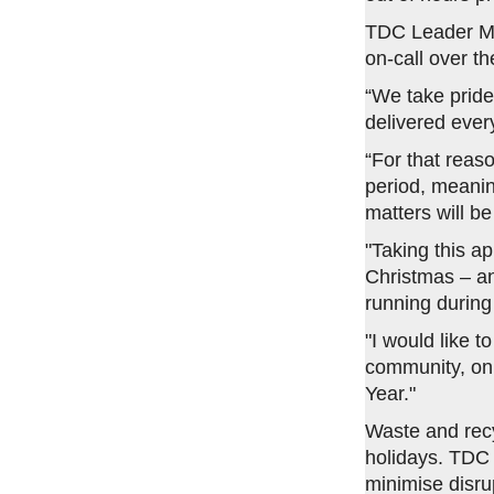
TDC Leader Ma
on-call over th
“We take pride
delivered ever
“For that reas
period, meaning
matters will b
"Taking this a
Christmas – an
running during 
"I would like t
community, on 
Year."
Waste and recy
holidays. TDC 
minimise disru