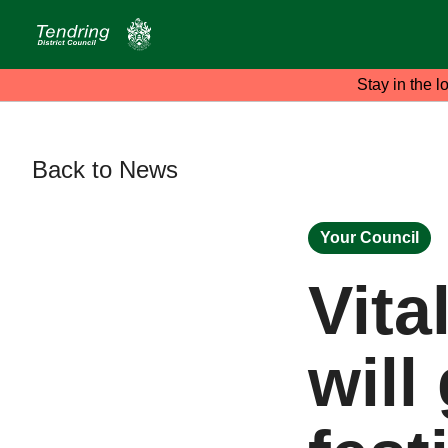
Stay in the l
Back to News
Your Council
Vita
will