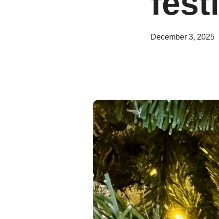
fest
December 3, 2025