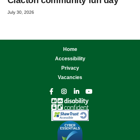
Clacton community fun day
July 30, 2026
Home
Accessibility
Privacy
Vacancies



