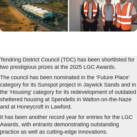
Tendring District Council (TDC) has been shortlisted for
two prestigious prizes at the 2025 LGC Awards.
The council has been nominated in the ‘Future Place’
category for its Sunspot project in Jaywick Sands and in
the ‘Housing’ category for its redevelopment of outdated
sheltered housing at Spendells in Walton-on-the-Naze
and at Honeycroft in Lawford.
It has been another record year for entries for the LGC
Awards, with entrants demonstrating outstanding
practice as well as cutting-edge innovations.