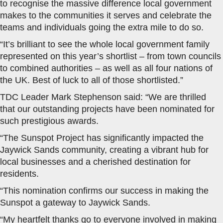
to recognise the massive difference local government
makes to the communities it serves and celebrate the
teams and individuals going the extra mile to do so.
“It’s brilliant to see the whole local government family
represented on this year’s shortlist – from town councils
to combined authorities – as well as all four nations of
the UK. Best of luck to all of those shortlisted.”
TDC Leader Mark Stephenson said: “We are thrilled
that our outstanding projects have been nominated for
such prestigious awards.
“The Sunspot Project has significantly impacted the
Jaywick Sands community, creating a vibrant hub for
local businesses and a cherished destination for
residents.
“This nomination confirms our success in making the
Sunspot a gateway to Jaywick Sands.
“My heartfelt thanks go to everyone involved in making