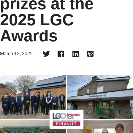
prizes at the
2025 LGC
Awards




March 12, 2025