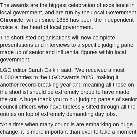
The awards are the biggest celebration of excellence in
local government, and are run by the Local Government
Chronicle, which since 1855 has been the independent
voice at the heart of local government.
The shortlisted organisations will now complete
presentations and interviews to a specific judging panel
made up of senior and influential figures within local
government.
LGC editor Sarah Calkin said: “We received almost
1,000 entries to the LGC Awards 2025, making it
another record-breaking year and meaning all those on
the shortlist should be extremely proud to have made
the cut. A huge thank you to our judging panels of senior
council officers who have tirelessly sifted through all the
entries on top of extremely demanding day jobs.
“At a time when many councils are embarking on huge
change, it is more important than ever to take a moment