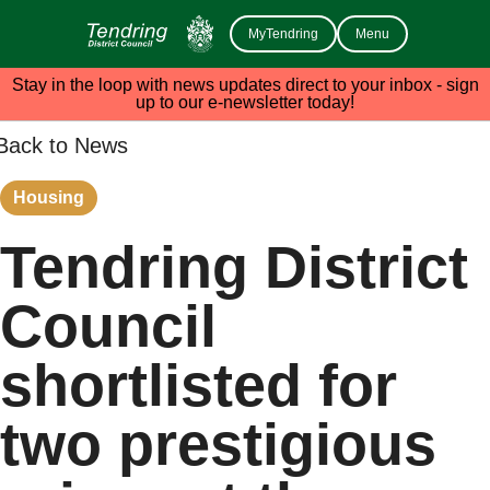
MyTendring
Menu
Stay in the loop with news updates direct to your inbox - sign
up to our e-newsletter today!
Back to News
Housing
Tendring District
Council
shortlisted for
two prestigious