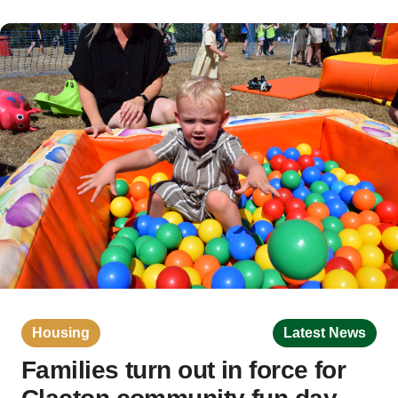
Housing
Latest News
Families turn out in force for