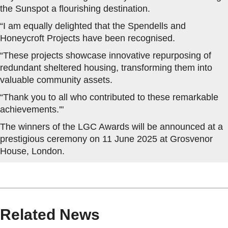
the Sunspot a flourishing destination.
“I am equally delighted that the Spendells and
Honeycroft Projects have been recognised.
“These projects showcase innovative repurposing of
redundant sheltered housing, transforming them into
valuable community assets.
“Thank you to all who contributed to these remarkable
achievements.'"
The winners of the LGC Awards will be announced at a
prestigious ceremony on 11 June 2025 at Grosvenor
House, London.
Related News