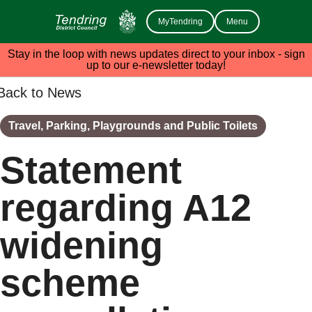
MyTendring
Menu
Stay in the loop with news updates direct to your inbox - sign
up to our e-newsletter today!
Back to News
Travel, Parking, Playgrounds and Public Toilets
Statement
regarding A12
widening
scheme