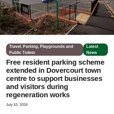
Travel, Parking, Playgrounds and
Latest
Public Toilets
News
Free resident parking scheme
extended in Dovercourt town
centre to support businesses
and visitors during
regeneration works
July 10, 2026