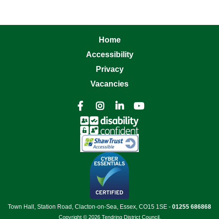
Home
Accessibility
Privacy
Vacancies




Town Hall, Station Road, Clacton-on-Sea, Essex, CO15 1SE -
01255 686868
Copyright © 2026 Tendring District Council.