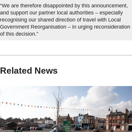
“We are therefore disappointed by this announcement,
and support our partner local authorities – especially
recognising our shared direction of travel with Local
Government Reorganisation – in urging reconsideration
of this decision.”
Related News