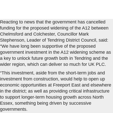
Reacting to news that the government has cancelled
funding for the proposed widening of the A12 between
Chelmsford and Colchester, Councillor Mark
Stephenson, Leader of Tendring District Council, said:
“We have long been supportive of the proposed
government investment in the A12 widening scheme as
a key to unlock future growth both in Tendring and the
wider region, which can deliver so much for UK PLC.
“This investment, aside from the short-term jobs and
investment from construction, would help to open up
economic opportunities at Freeport East and elsewhere
in the district; as well as providing critical infrastructure
to support longer-term housing growth across North
Essex, something being driven by successive
governments.