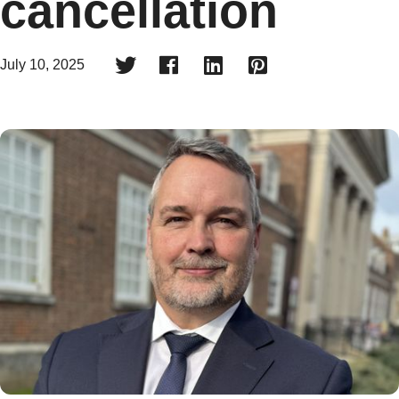
cancellation




July 10, 2025