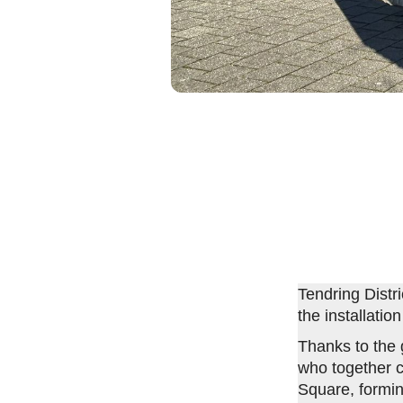
Tendring Distr
the installatio
Thanks to the
who together c
Square, formin