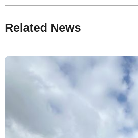
Related News