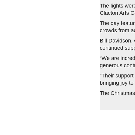
The lights wer
Clacton Arts C
The day featur
crowds from acr
Bill Davidson,
continued supp
“We are incred
generous contr
“Their support
bringing joy to
The Christmas t