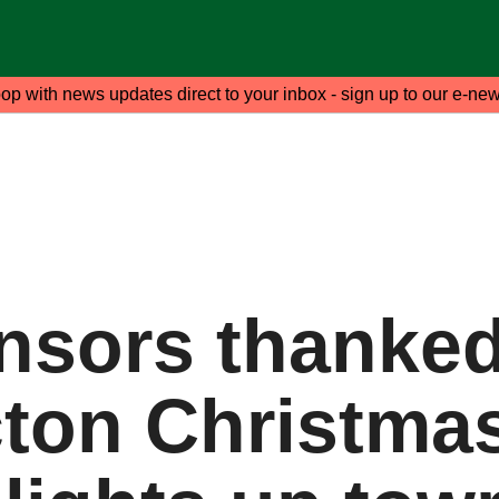
oop with news updates direct to your inbox - sign up to our e-new
nsors thanked
cton Christma