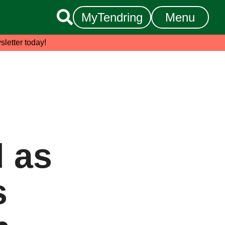

MyTendring
Menu
sletter today!
 as
s