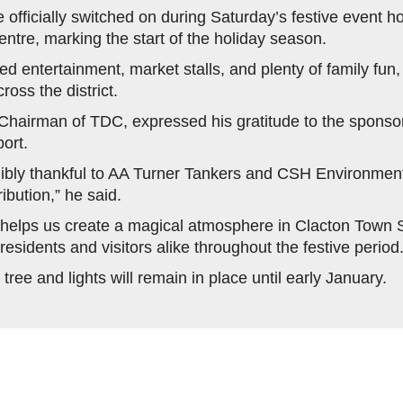
e officially switched on during Saturday’s festive event h
entre, marking the start of the holiday season.
ed entertainment, market stalls, and plenty of family fun
oss the district.
 Chairman of TDC, expressed his gratitude to the sponsors
ort.
ibly thankful to AA Turner Tankers and CSH Environmenta
ibution,” he said.
 helps us create a magical atmosphere in Clacton Town 
 residents and visitors alike throughout the festive period.
ree and lights will remain in place until early January.