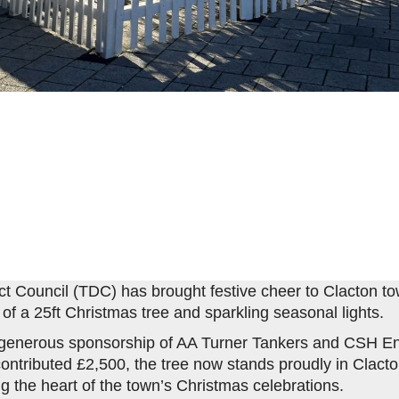
ict Council (TDC) has brought festive cheer to Clacton to
n of a 25ft Christmas tree and sparkling seasonal lights.
 generous sponsorship of AA Turner Tankers and CSH En
ontributed £2,500, the tree now stands proudly in Clact
g the heart of the town’s Christmas celebrations.