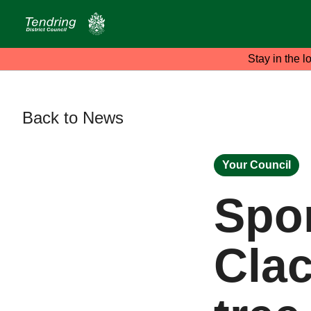
Stay in the l
Back to News
Your Council
Spo
Cla