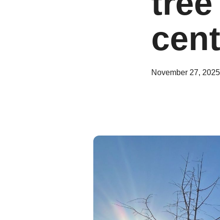
tree
cent
November 27, 2025