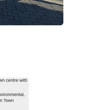
wn centre with
vironmental,
on Town