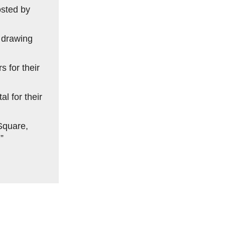
osted by
, drawing
 for their
l for their
Square,
”