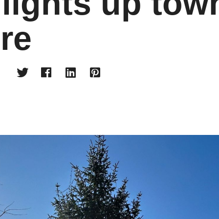
 lights up tow
re



