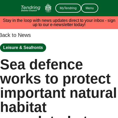
MyTendring
Menu
Stay in the loop with news updates direct to your inbox - sign
up to our e-newsletter today!
Back to News
Leisure & Seafronts
Sea defence
works to protect
important natural
habitat