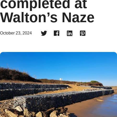
completed at
Walton’s Naze




October 23, 2024