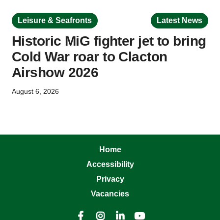
Leisure & Seafronts
Latest News
Historic MiG fighter jet to bring
Cold War roar to Clacton
Airshow 2026
August 6, 2026
Home
Accessibility
Privacy
Vacancies



