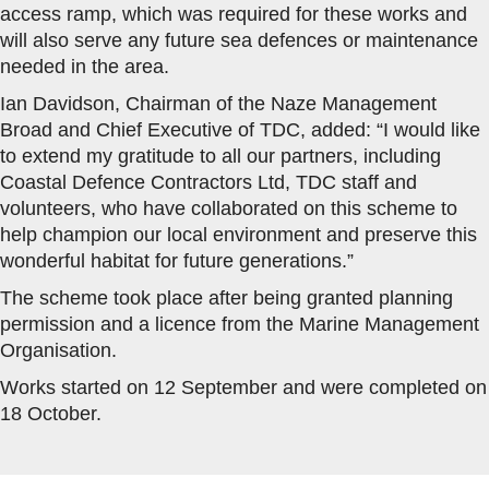
access ramp, which was required for these works and
will also serve any future sea defences or maintenance
needed in the area.
Ian Davidson, Chairman of the Naze Management
Broad and Chief Executive of TDC, added: “I would like
to extend my gratitude to all our partners, including
Coastal Defence Contractors Ltd, TDC staff and
volunteers, who have collaborated on this scheme to
help champion our local environment and preserve this
wonderful habitat for future generations.”
The scheme took place after being granted planning
permission and a licence from the Marine Management
Organisation.
Works started on 12 September and were completed on
18 October.