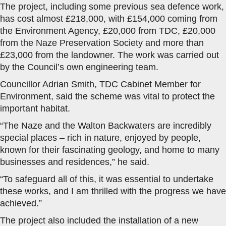
The project, including some previous sea defence work,
has cost almost £218,000, with £154,000 coming from
the Environment Agency, £20,000 from TDC, £20,000
from the Naze Preservation Society and more than
£23,000 from the landowner. The work was carried out
by the Council’s own engineering team.
Councillor Adrian Smith, TDC Cabinet Member for
Environment, said the scheme was vital to protect the
important habitat.
“The Naze and the Walton Backwaters are incredibly
special places – rich in nature, enjoyed by people,
known for their fascinating geology, and home to many
businesses and residences,” he said.
“To safeguard all of this, it was essential to undertake
these works, and I am thrilled with the progress we have
achieved.”
The project also included the installation of a new