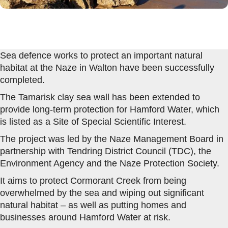
Sea defence works to protect an important natural
habitat at the Naze in Walton have been successfully
completed.
The Tamarisk clay sea wall has been extended to
provide long-term protection for Hamford Water, which
is listed as a Site of Special Scientific Interest.
The project was led by the Naze Management Board in
partnership with Tendring District Council (TDC), the
Environment Agency and the Naze Protection Society.
It aims to protect Cormorant Creek from being
overwhelmed by the sea and wiping out significant
natural habitat – as well as putting homes and
businesses around Hamford Water at risk.