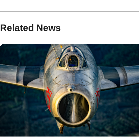
Related News