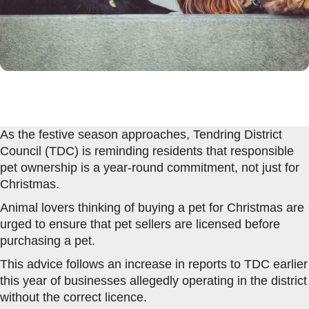
As the festive season approaches, Tendring District
Council (TDC) is reminding residents that responsible
pet ownership is a year-round commitment, not just for
Christmas.
Animal lovers thinking of buying a pet for Christmas are
urged to ensure that pet sellers are licensed before
purchasing a pet.
This advice follows an increase in reports to TDC earlier
this year of businesses allegedly operating in the district
without the correct licence.