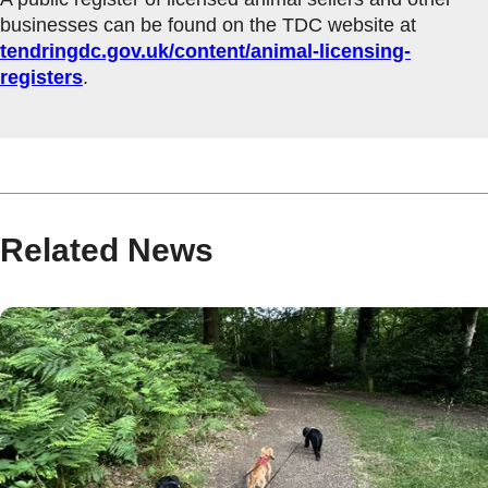
businesses can be found on the TDC website at
tendringdc.gov.uk/content/animal-licensing-
registers
.
Related News