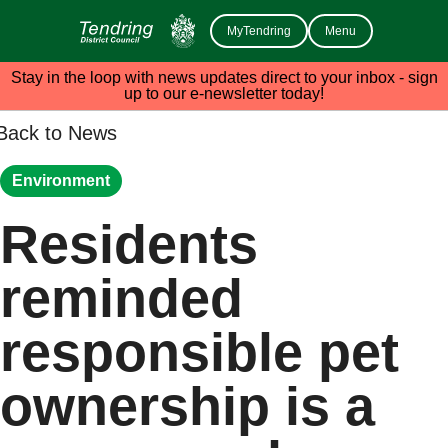
MyTendring
Menu
Stay in the loop with news updates direct to your inbox - sign
up to our e-newsletter today!
Back to News
Environment
Residents
reminded
responsible pet
ownership is a