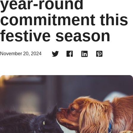
year-round
commitment this
festive season




November 20, 2024