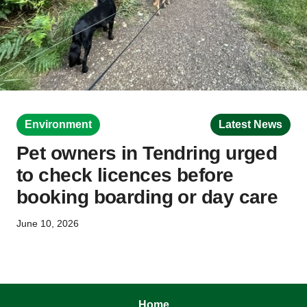
Environment
Latest News
Pet owners in Tendring urged
to check licences before
booking boarding or day care
June 10, 2026
Home