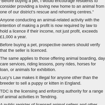
“Before buying a pet, I would encourage residents to
consider providing a loving new home to an animal from
one of our district’s rescue and rehoming centres.”
Anyone conducting an animal-related activity with the
intention of making a profit is now required by law to
hold a licence if their income, not just profit, exceeds
£1,000 a year.
Before buying a pet, prospective owners should verify
that the seller is licenced.
The same applies to those offering animal boarding, day
care services, riding lessons, pony rides, horses for
loan, or animals for exhibition.
Lucy’s Law makes it illegal for anyone other than the
breeder to sell a puppy or kitten in England.
TDC is the licensing and enforcing authority for a range
of animal activities in Tendring.
A public register of licensed animal sellers and other