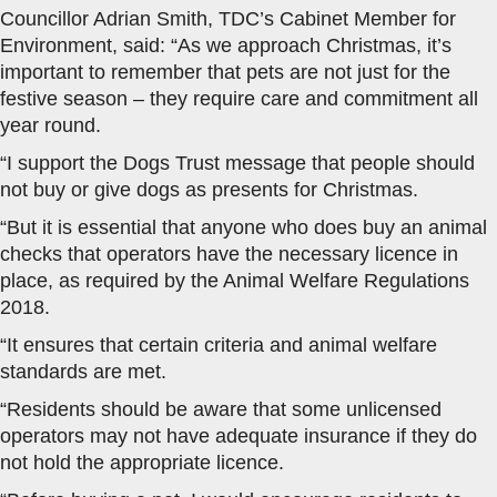
Councillor Adrian Smith, TDC’s Cabinet Member for
Environment, said: “As we approach Christmas, it’s
important to remember that pets are not just for the
festive season – they require care and commitment all
year round.
“I support the Dogs Trust message that people should
not buy or give dogs as presents for Christmas.
“But it is essential that anyone who does buy an animal
checks that operators have the necessary licence in
place, as required by the Animal Welfare Regulations
2018.
“It ensures that certain criteria and animal welfare
standards are met.
“Residents should be aware that some unlicensed
operators may not have adequate insurance if they do
not hold the appropriate licence.