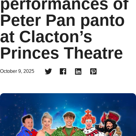
performances of
Peter Pan panto
at Clacton’s
Princes Theatre




October 9, 2025