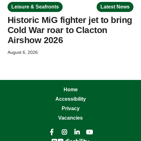
Leisure & Seafronts
Latest News
Historic MiG fighter jet to bring
Cold War roar to Clacton
Airshow 2026
August 6, 2026
Home
Accessibility
Privacy
Vacancies



