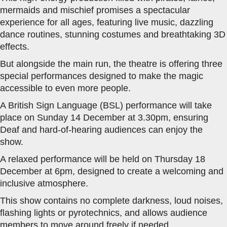
mermaids and mischief promises a spectacular
experience for all ages, featuring live music, dazzling
dance routines, stunning costumes and breathtaking 3D
effects.
But alongside the main run, the theatre is offering three
special performances designed to make the magic
accessible to even more people.
A British Sign Language (BSL) performance will take
place on Sunday 14 December at 3.30pm, ensuring
Deaf and hard-of-hearing audiences can enjoy the
show.
A relaxed performance will be held on Thursday 18
December at 6pm, designed to create a welcoming and
inclusive atmosphere.
This show contains no complete darkness, loud noises,
flashing lights or pyrotechnics, and allows audience
members to move around freely if needed.