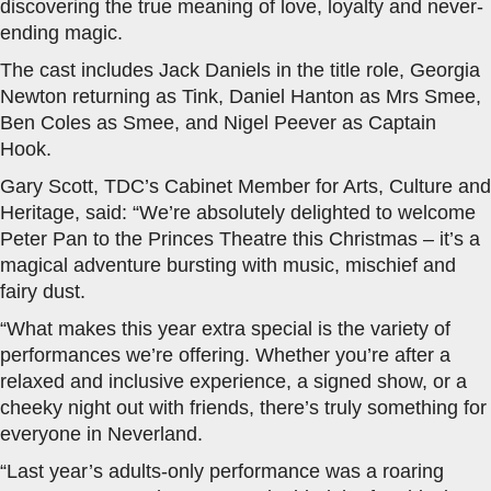
discovering the true meaning of love, loyalty and never-
ending magic.
The cast includes Jack Daniels in the title role, Georgia
Newton returning as Tink, Daniel Hanton as Mrs Smee,
Ben Coles as Smee, and Nigel Peever as Captain
Hook.
Gary Scott, TDC’s Cabinet Member for Arts, Culture and
Heritage, said: “We’re absolutely delighted to welcome
Peter Pan to the Princes Theatre this Christmas – it’s a
magical adventure bursting with music, mischief and
fairy dust.
“What makes this year extra special is the variety of
performances we’re offering. Whether you’re after a
relaxed and inclusive experience, a signed show, or a
cheeky night out with friends, there’s truly something for
everyone in Neverland.
“Last year’s adults-only performance was a roaring