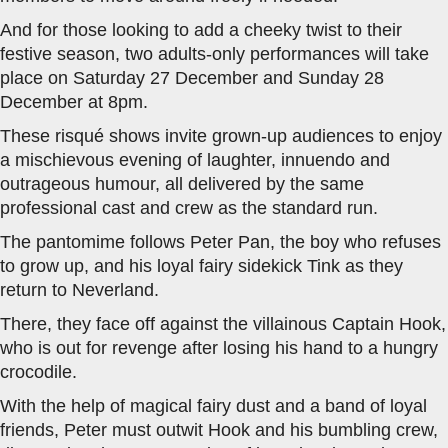
And for those looking to add a cheeky twist to their
festive season, two adults-only performances will take
place on Saturday 27 December and Sunday 28
December at 8pm.
These risqué shows invite grown-up audiences to enjoy
a mischievous evening of laughter, innuendo and
outrageous humour, all delivered by the same
professional cast and crew as the standard run.
The pantomime follows Peter Pan, the boy who refuses
to grow up, and his loyal fairy sidekick Tink as they
return to Neverland.
There, they face off against the villainous Captain Hook,
who is out for revenge after losing his hand to a hungry
crocodile.
With the help of magical fairy dust and a band of loyal
friends, Peter must outwit Hook and his bumbling crew,