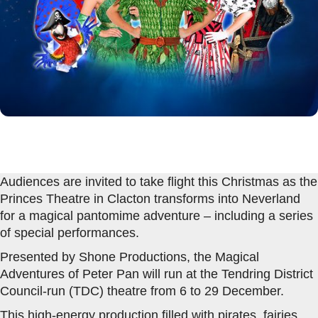
Audiences are invited to take flight this Christmas as the
Princes Theatre in Clacton transforms into Neverland
for a magical pantomime adventure – including a series
of special performances.
Presented by Shone Productions, the Magical
Adventures of Peter Pan will run at the Tendring District
Council-run (TDC) theatre from 6 to 29 December.
This high-energy production filled with pirates, fairies,