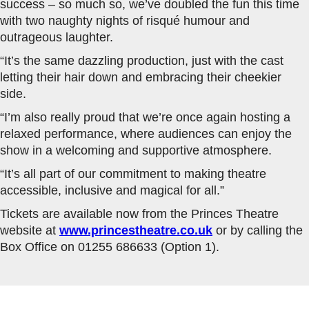
success – so much so, we’ve doubled the fun this time
with two naughty nights of risqué humour and
outrageous laughter.
“It’s the same dazzling production, just with the cast
letting their hair down and embracing their cheekier
side.
“I’m also really proud that we’re once again hosting a
relaxed performance, where audiences can enjoy the
show in a welcoming and supportive atmosphere.
“It’s all part of our commitment to making theatre
accessible, inclusive and magical for all.”
Tickets are available now from the Princes Theatre
website at
www.princestheatre.co.uk
or by calling the
Box Office on 01255 686633 (Option 1).