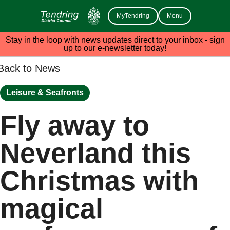
MyTendring
Menu
Stay in the loop with news updates direct to your inbox - sign
up to our e-newsletter today!
Back to News
Leisure & Seafronts
Fly away to
Neverland this
Christmas with
magical