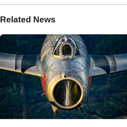
Related News