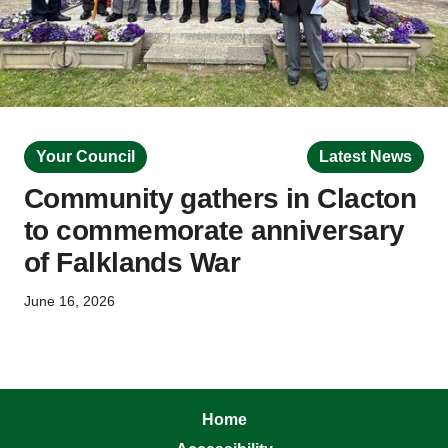
Your Council
Latest News
Community gathers in Clacton
to commemorate anniversary
of Falklands War
June 16, 2026
Home