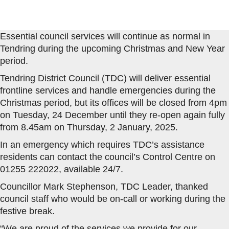
Essential council services will continue as normal in
Tendring during the upcoming Christmas and New Year
period.
Tendring District Council (TDC) will deliver essential
frontline services and handle emergencies during the
Christmas period, but its offices will be closed from 4pm
on Tuesday, 24 December until they re-open again fully
from 8.45am on Thursday, 2 January, 2025.
In an emergency which requires TDC’s assistance
residents can contact the council’s Control Centre on
01255 222022, available 24/7.
Councillor Mark Stephenson, TDC Leader, thanked
council staff who would be on-call or working during the
festive break.
“We are proud of the services we provide for our