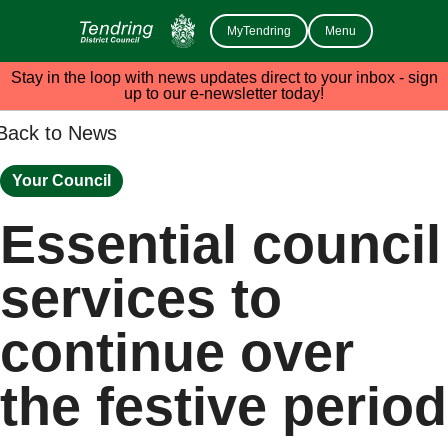
MyTendring
Menu
Stay in the loop with news updates direct to your inbox - sign
up to our e-newsletter today!
Back to News
Your Council
Essential council
services to
continue over
the festive period