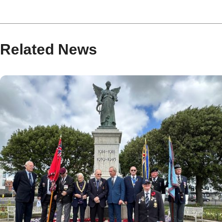
Related News