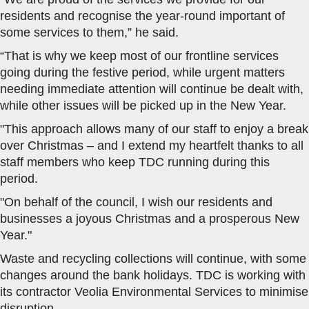
residents and recognise the year-round important of
some services to them,” he said.
“That is why we keep most of our frontline services
going during the festive period, while urgent matters
needing immediate attention will continue be dealt with,
while other issues will be picked up in the New Year.
"This approach allows many of our staff to enjoy a break
over Christmas – and I extend my heartfelt thanks to all
staff members who keep TDC running during this
period.
"On behalf of the council, I wish our residents and
businesses a joyous Christmas and a prosperous New
Year."
Waste and recycling collections will continue, with some
changes around the bank holidays. TDC is working with
its contractor Veolia Environmental Services to minimise
disruption.