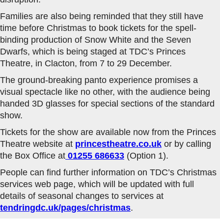
Families are also being reminded that they still have
time before Christmas to book tickets for the spell-
binding production of Snow White and the Seven
Dwarfs, which is being staged at TDC’s Princes
Theatre, in Clacton, from 7 to 29 December.
The ground-breaking panto experience promises a
visual spectacle like no other, with the audience being
handed 3D glasses for special sections of the standard
show.
Tickets for the show are available now from the Princes
Theatre website at
princestheatre.co.uk
or by calling
the Box Office at
01255 686633
(Option 1).
People can find further information on TDC’s Christmas
services web page, which will be updated with full
details of seasonal changes to services at
tendringdc.uk/pages/christmas
.