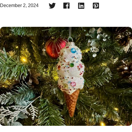




December 2, 2024