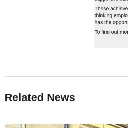
These achievem
thinking emplo
has the opport
To find out mo
Related News