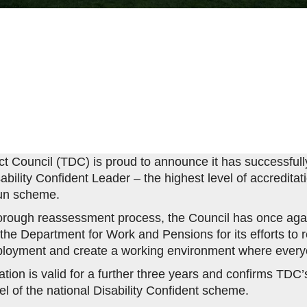
ict Council (TDC) is proud to announce it has successfully
ability Confident Leader – the highest level of accreditat
un scheme.
horough reassessment process, the Council has once aga
the Department for Work and Pensions for its efforts to
ployment and create a working environment where everyo
tion is valid for a further three years and confirms TDC’s
el of the national Disability Confident scheme.