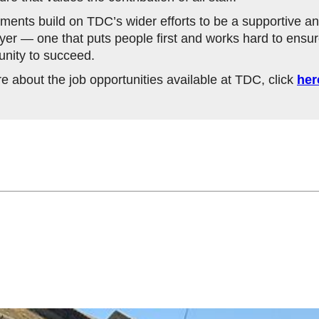
ents build on TDC’s wider efforts to be a supportive an
yer — one that puts people first and works hard to ensu
unity to succeed.
re about the job opportunities available at TDC, click
her