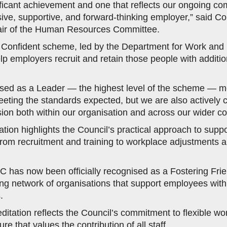
nificant achievement and one that reflects our ongoing c
sive, supportive, and forward-thinking employer,” said Co
r of the Human Resources Committee.
y Confident scheme, led by the Department for Work and 
lp employers recruit and retain those people with addition
ised as a Leader — the highest level of the scheme — m
eeting the standards expected, but we are also actively
lusion both within our organisation and across our wider c
tion highlights the Council’s practical approach to suppor
 from recruitment and training to workplace adjustments 
DC has now been officially recognised as a Fostering Fri
ing network of organisations that support employees with
.
ditation reflects the Council’s commitment to flexible wo
ure that values the contribution of all staff.