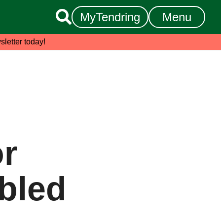

MyTendring
Menu
sletter today!
or
bled