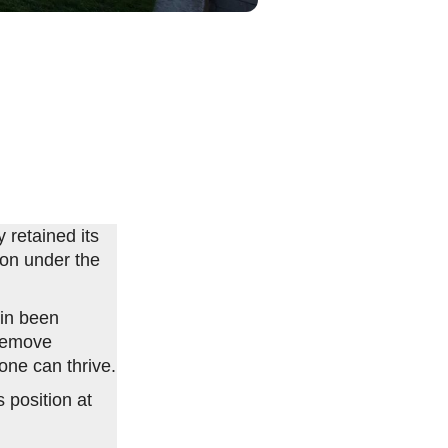
 retained its
ion under the
in been
 remove
ne can thrive.
 position at