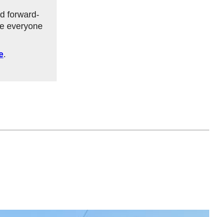
d forward-
re everyone
e
.