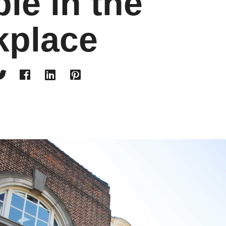
le in the
kplace



