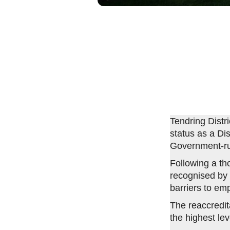
Tendring Distr
status as a Dis
Government-r
Following a t
recognised by 
barriers to em
The reaccredita
the highest lev