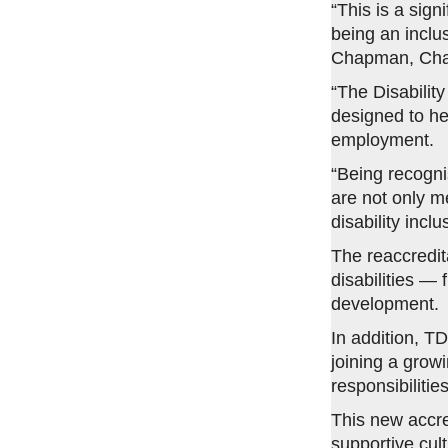
“This is a sig
being an inclu
Chapman, Chai
“The Disabilit
designed to he
employment.
“Being recogn
are not only m
disability inc
The reaccredita
disabilities —
development.
In addition, T
joining a grow
responsibilities
This new accre
supportive cult