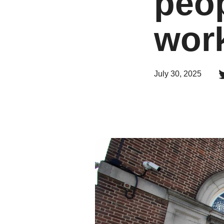
peop
wor
July 30, 2025