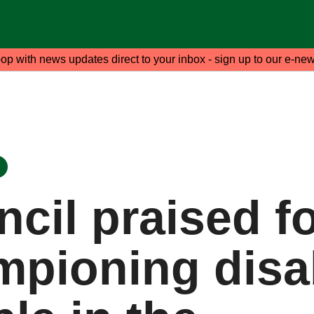
oop with news updates direct to your inbox - sign up to our e-new
cil praised f
mpioning disa