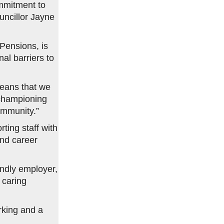
ommitment to
uncillor Jayne
Pensions, is
al barriers to
eans that we
 championing
ommunity.”
ting staff with
and career
endly employer,
 caring
rking and a