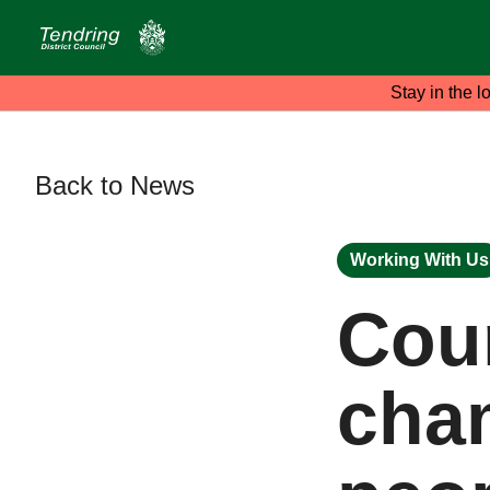
Stay in the l
Back to News
Working With Us
Coun
cha