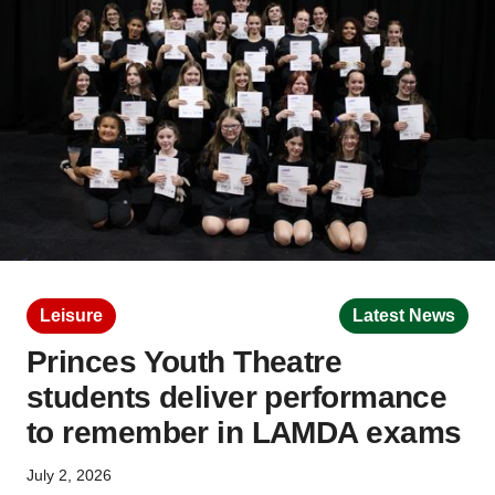
Leisure
Latest News
Princes Youth Theatre
students deliver performance
to remember in LAMDA exams
July 2, 2026