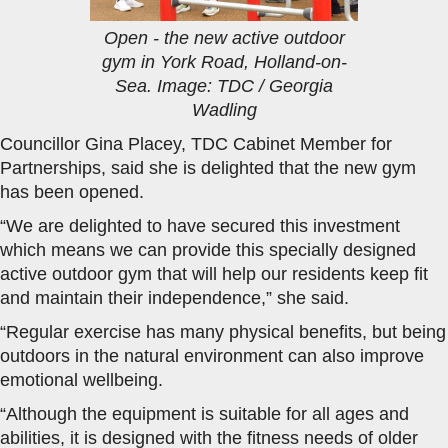
Open - the new active outdoor
gym in York Road, Holland-on-
Sea. Image: TDC / Georgia
Wadling
Councillor Gina Placey, TDC Cabinet Member for
Partnerships, said she is delighted that the new gym
has been opened.
“We are delighted to have secured this investment
which means we can provide this specially designed
active outdoor gym that will help our residents keep fit
and maintain their independence,” she said.
“Regular exercise has many physical benefits, but being
outdoors in the natural environment can also improve
emotional wellbeing.
“Although the equipment is suitable for all ages and
abilities, it is designed with the fitness needs of older