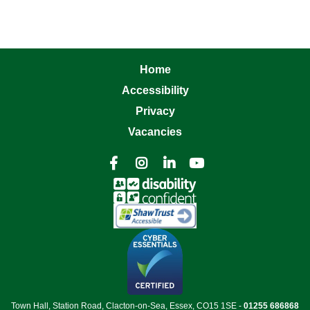
Home
Accessibility
Privacy
Vacancies




Town Hall, Station Road, Clacton-on-Sea, Essex, CO15 1SE -
01255 686868