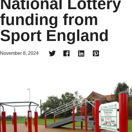
National Lottery
funding from
Sport England




November 8, 2024