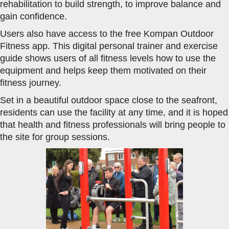
rehabilitation to build strength, to improve balance and
gain confidence.
Users also have access to the free Kompan Outdoor
Fitness app. This digital personal trainer and exercise
guide shows users of all fitness levels how to use the
equipment and helps keep them motivated on their
fitness journey.
Set in a beautiful outdoor space close to the seafront,
residents can use the facility at any time, and it is hoped
that health and fitness professionals will bring people to
the site for group sessions.