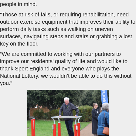
people in mind.
“Those at risk of falls, or requiring rehabilitation, need
outdoor exercise equipment that improves their ability to
perform daily tasks such as walking on uneven
surfaces, navigating steps and stairs or grabbing a lost
key on the floor.
“We are committed to working with our partners to
improve our residents’ quality of life and would like to
thank Sport England and everyone who plays the
National Lottery, we wouldn’t be able to do this without
you."