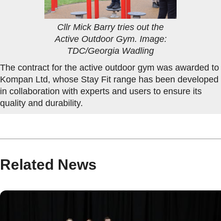
Cllr Mick Barry tries out the
Active Outdoor Gym. Image:
TDC/Georgia Wadling
The contract for the active outdoor gym was awarded to
Kompan Ltd, whose Stay Fit range has been developed
in collaboration with experts and users to ensure its
quality and durability.
Related News