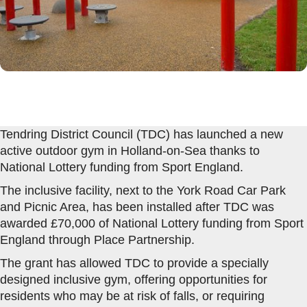
Tendring District Council (TDC) has launched a new
active outdoor gym in Holland-on-Sea thanks to
National Lottery funding from Sport England.
The inclusive facility, next to the York Road Car Park
and Picnic Area, has been installed after TDC was
awarded £70,000 of National Lottery funding from Sport
England through Place Partnership.
The grant has allowed TDC to provide a specially
designed inclusive gym, offering opportunities for
residents who may be at risk of falls, or requiring