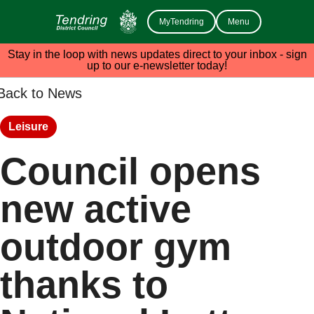
MyTendring
Menu
Stay in the loop with news updates direct to your inbox - sign
up to our e-newsletter today!
Back to News
Leisure
Council opens
new active
outdoor gym
thanks to