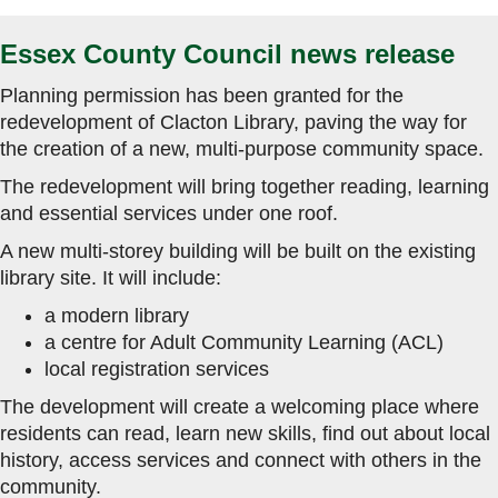
Essex County Council news release
Planning permission has been granted for the
redevelopment of Clacton Library, paving the way for
the creation of a new, multi-purpose community space.
The redevelopment will bring together reading, learning
and essential services under one roof.
A new multi-storey building will be built on the existing
library site. It will include:
a modern library
a centre for Adult Community Learning (ACL)
local registration services
The development will create a welcoming place where
residents can read, learn new skills, find out about local
history, access services and connect with others in the
community.