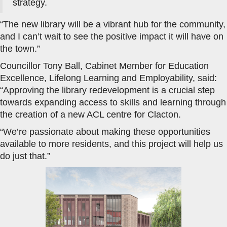
strategy.
“The new library will be a vibrant hub for the community,
and I can’t wait to see the positive impact it will have on
the town.”
Councillor Tony Ball, Cabinet Member for Education
Excellence, Lifelong Learning and Employability, said:
“Approving the library redevelopment is a crucial step
towards expanding access to skills and learning through
the creation of a new ACL centre for Clacton.
“We’re passionate about making these opportunities
available to more residents, and this project will help us
do just that.”