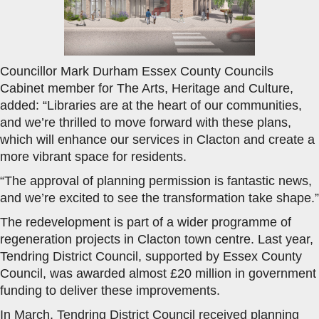
Councillor Mark Durham Essex County Councils
Cabinet member for The Arts, Heritage and Culture,
added: “Libraries are at the heart of our communities,
and we’re thrilled to move forward with these plans,
which will enhance our services in Clacton and create a
more vibrant space for residents.
“The approval of planning permission is fantastic news,
and we’re excited to see the transformation take shape.”
The redevelopment is part of a wider programme of
regeneration projects in Clacton town centre. Last year,
Tendring District Council, supported by Essex County
Council, was awarded almost £20 million in government
funding to deliver these improvements.
In March, Tendring District Council received planning