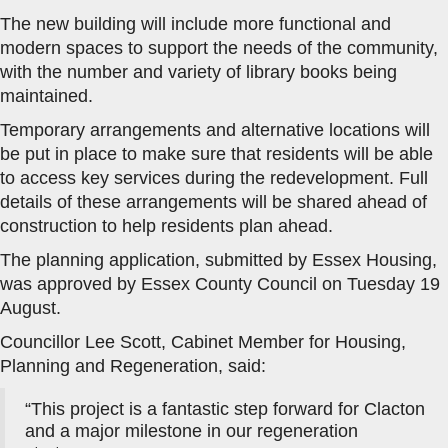
The new building will include more functional and
modern spaces to support the needs of the community,
with the number and variety of library books being
maintained.
Temporary arrangements and alternative locations will
be put in place to make sure that residents will be able
to access key services during the redevelopment. Full
details of these arrangements will be shared ahead of
construction to help residents plan ahead.
The planning application, submitted by Essex Housing,
was approved by Essex County Council on Tuesday 19
August.
Councillor Lee Scott, Cabinet Member for Housing,
Planning and Regeneration, said:
“This project is a fantastic step forward for Clacton
and a major milestone in our regeneration