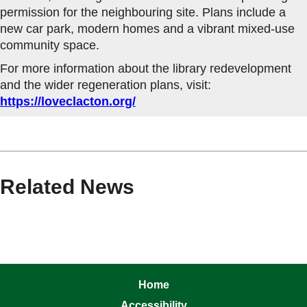
permission for the neighbouring site. Plans include a
new car park, modern homes and a vibrant mixed-use
community space.
For more information about the library redevelopment
and the wider regeneration plans, visit:
https://loveclacton.org/
Related News
Home
Accessibility