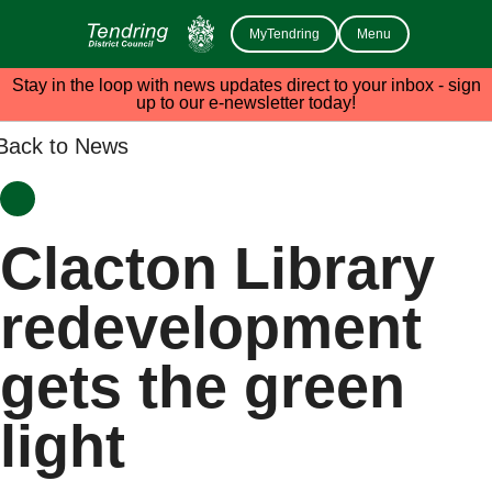
MyTendring
Menu
Stay in the loop with news updates direct to your inbox - sign
up to our e-newsletter today!
Back to News
Clacton Library
redevelopment
gets the green
light