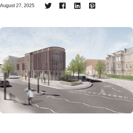




August 27, 2025