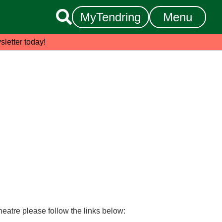

MyTendring
Menu
sletter today!
heatre please follow the links below: