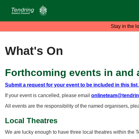
Stay in the l
What's On
Forthcoming events in and 
Submit a request for your event to be included in this list.
If your event is cancelled, please email
onlineteam@tendrin
All events are the responsibility of the named organisers, ple
Local Theatres
We are lucky enough to have three local theatres within the Te