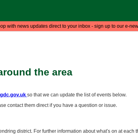
oop with news updates direct to your inbox - sign up to our e-new
around the area
gdc.gov.uk
so that we can update the list of events below.
ase contact them direct if you have a question or issue.
ndring district. For further information about what's on at each t