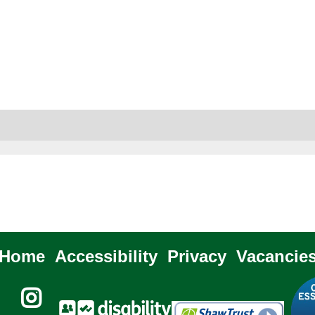
Home
Accessibility
Privacy
Vacancie
