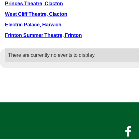
Princes Theatre, Clacton
West Cliff Theatre, Clacton
Electric Palace, Harwich
Frinton Summer Theatre, Frinton
There are currently no events to display.
