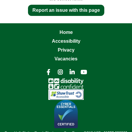
Report an issue with this page
Home
Accessibility
Privacy
Vacancies



