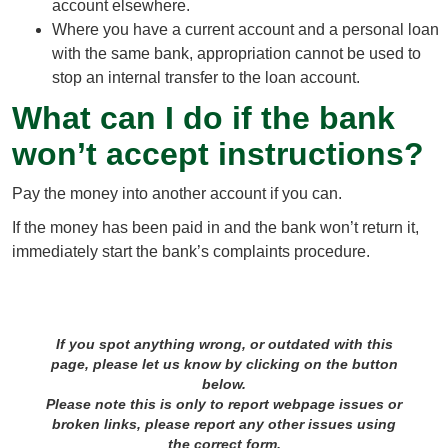
account elsewhere.
Where you have a current account and a personal loan
with the same bank, appropriation cannot be used to
stop an internal transfer to the loan account.
What can I do if the bank
won’t accept instructions?
Pay the money into another account if you can.
If the money has been paid in and the bank won’t return it,
immediately start the bank’s complaints procedure.
If you spot anything wrong, or outdated with this
page, please let us know by clicking on the button
below.
Please note this is only to report webpage issues or
broken links, please report any other issues using
the correct form.