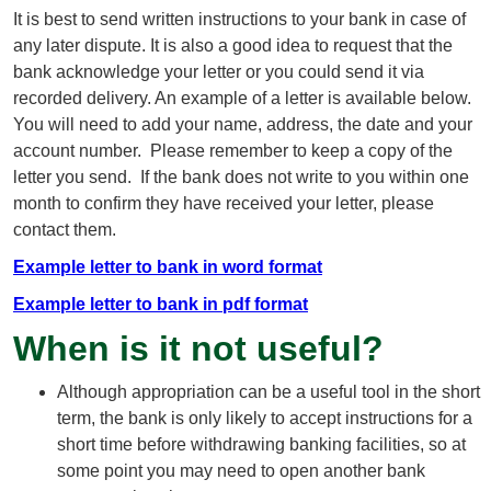
It is best to send written instructions to your bank in case of
any later dispute. It is also a good idea to request that the
bank acknowledge your letter or you could send it via
recorded delivery. An example of a letter is available below.
You will need to add your name, address, the date and your
account number. Please remember to keep a copy of the
letter you send. If the bank does not write to you within one
month to confirm they have received your letter, please
contact them.
Example letter to bank in word format
Example letter to bank in pdf format
When is it not useful?
Although appropriation can be a useful tool in the short
term, the bank is only likely to accept instructions for a
short time before withdrawing banking facilities, so at
some point you may need to open another bank