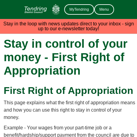
MyTendring
Menu
Stay in the loop with news updates direct to your inbox - sign
up to our e-newsletter today!
Stay in control of your
money - First Right of
Appropriation
First Right of Appropriation
This page explains what the first right of appropriation means
and how you can use this right to stay in control of your
money.
Example - Your wages from your part-time job or a
benefit/hardship/support payment from the council are due to