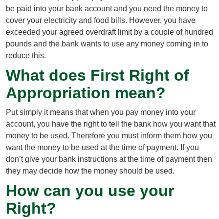
be paid into your bank account and you need the money to
cover your electricity and food bills. However, you have
exceeded your agreed overdraft limit by a couple of hundred
pounds and the bank wants to use any money coming in to
reduce this.
What does First Right of
Appropriation mean?
Put simply it means that when you pay money into your
account, you have the right to tell the bank how you want that
money to be used. Therefore you must inform them how you
want the money to be used at the time of payment. If you
don’t give your bank instructions at the time of payment then
they may decide how the money should be used.
How can you use your
Right?