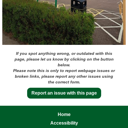
If you spot anything wrong, or outdated with this
page, please let us know by clicking on the button
below.
Please note this is only to report webpage issues or
broken links, please report any other issues using
the correct form.
Report an issue with this page
Home
Accessibility