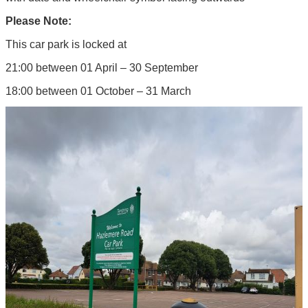
Please Note:
This car park is locked at
21:00 between 01 April – 30 September
18:00 between 01 October – 31 March