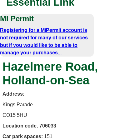
Essential Link
MI Permit
Registering for a MiPermit account is
not required for many of our services
but if you would like to be able to
manage your purchases...
Hazelmere Road,
Holland-on-Sea
Address:
Kings Parade
CO15 5HU
Location code:
706033
Car park spaces:
151