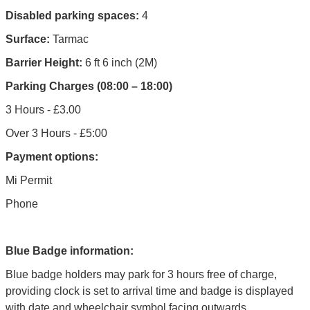
Disabled parking spaces:
4
Surface:
Tarmac
Barrier Height:
6 ft 6 inch (2M)
Parking Charges (08:00 – 18:00)
3 Hours - £3.00
Over 3 Hours - £5:00
Payment options:
Mi Permit
Phone
Blue Badge information:
Blue badge holders may park for 3 hours free of charge,
providing clock is set to arrival time and badge is displayed
with date and wheelchair symbol facing outwards