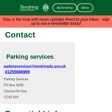
MyTendring
Menu
Stay in the loop with news updates direct to your inbox - sign
up to our e-newsletter today!
Contact
Parking services
parkingservices@tendringdc.gov.uk
01255686969
Parking Services
PO Box 8259
Clacton-On-Sea
CO15 6AY