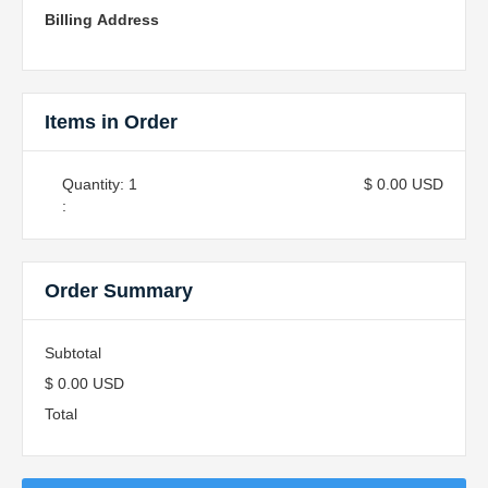
Billing Address
Items in Order
Quantity: 
1
$ 0.00 USD
:
Order Summary
Subtotal
$ 0.00 USD
Total