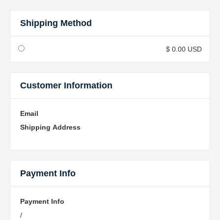
Shipping Method
$ 0.00 USD
Customer Information
Email
Shipping Address
Payment Info
Payment Info
/